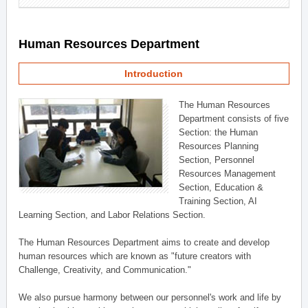
Human Resources Department
Introduction
The Human Resources
Department consists of five
Section: the Human
Resources Planning
Section, Personnel
Resources Management
Section, Education &
Training Section, AI
Learning Section, and Labor Relations Section.
The Human Resources Department aims to create and develop
human resources which are known as "future creators with
Challenge, Creativity, and Communication."
We also pursue harmony between our personnel's work and life by