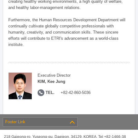
creating healthy working environments, a high quality of welfare,
and healthy labor-management relations.
Furthermore, the Human Resources Development Department will
continually cultivate globally competitive professionals with
humanity, creativity, and communication skills. These sincere
efforts will contribute to ETRI's advancement as a world-class
institute.
Executive Director
KIM, Kee Jung
TEL.
+82-42-860-5036
Footer Link
218 Gajeong-ro, Yuseong-gu, Daejeon, 34129, KOREA, Tel +82-1466-38