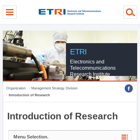
menu direct go
contents direct go
sub menu direct go
ETRI
Electronics and
Telecommunications
Research Institute
Organization
Management Strategy Division
Introduction of Research
Introduction of Research
Menu Selection.