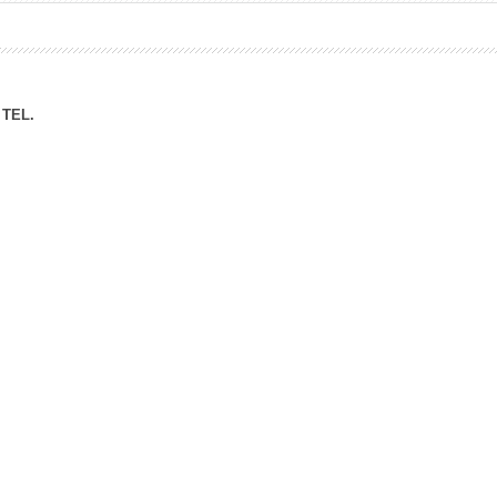
ation Division
n
TEL.