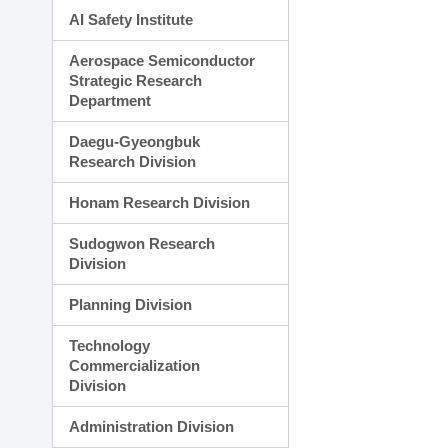
AI Safety Institute
Aerospace Semiconductor
Strategic Research
Department
Daegu-Gyeongbuk
Research Division
Honam Research Division
Sudogwon Research
Division
Planning Division
Technology
Commercialization
Division
Administration Division