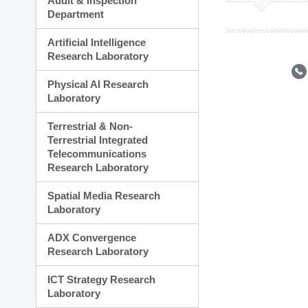
Audit & Inspection
Planning Division
Department
Technology Commercializ
Administration Division
Artificial Intelligence
External Relations Divisio
Research Laboratory
Physical AI Research
Laboratory
Terrestrial & Non-
Terrestrial Integrated
Telecommunications
Research Laboratory
Spatial Media Research
Laboratory
ADX Convergence
Research Laboratory
ICT Strategy Research
Laboratory