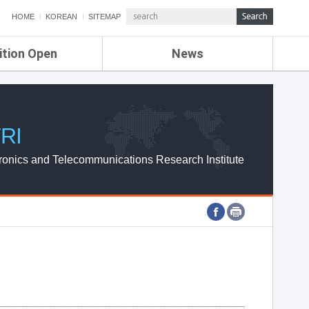
HOME
KOREAN
SITEMAP
ition Open
News
de
ETRI NEWS
Compensation
KOREA IT NEWS
ETRI WEBZINE
RI
ronics and Telecommunications Research Institute