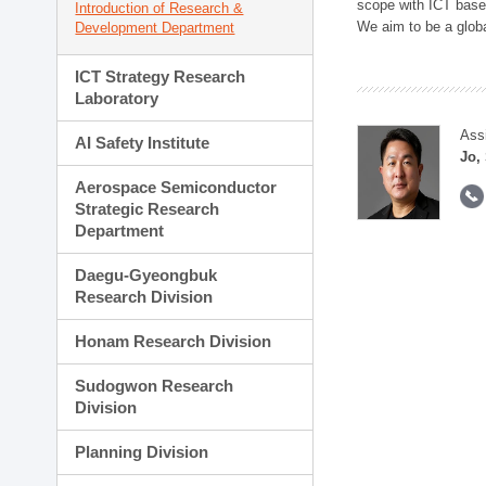
scope with ICT based
Introduction of Research &
We aim to be a global
Development Department
ICT Strategy Research
Laboratory
Ass
AI Safety Institute
Jo,
Aerospace Semiconductor
Strategic Research
Department
Daegu-Gyeongbuk
Research Division
Honam Research Division
Sudogwon Research
Division
Planning Division