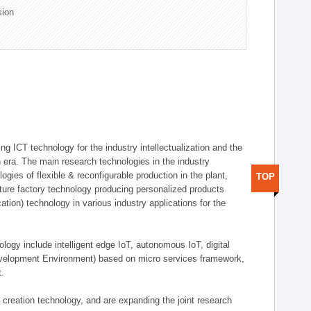
sion
g ICT technology for the industry intellectualization and the
on era. The main research technologies in the industry
gies of flexible & reconfigurable production in the plant,
TOP
uture factory technology producing personalized products
ion) technology in various industry applications for the
logy include intelligent edge IoT, autonomous IoT, digital
evelopment Environment) based on micro services framework,
t.
creation technology, and are expanding the joint research