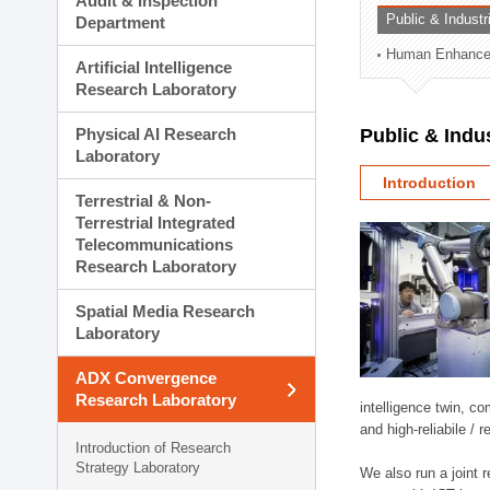
Audit & Inspection
Planning Division
Public & Indust
Department
Technology Commercializ
Human Enhancem
Administration Division
Artificial Intelligence
External Relations Divisio
Research Laboratory
Physical AI Research
Public & Indu
Laboratory
Introduction
Terrestrial & Non-
Terrestrial Integrated
Telecommunications
Research Laboratory
Spatial Media Research
Laboratory
ADX Convergence
Research Laboratory
intelligence twin, 
and high-reliabile /
Introduction of Research
Strategy Laboratory
We also run a joint