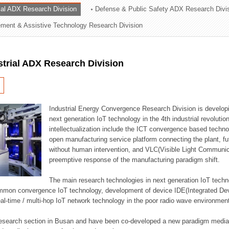
rial ADX Research Division
Defense & Public Safety ADX Research Divi
ation Division
ent & Assistive Technology Research Division
n
strial ADX Research Division
Industrial Energy Convergence Research Division is developin
next generation IoT technology in the 4th industrial revoluti
intellectualization include the ICT convergence based technolo
open manufacturing service platform connecting the plant, f
without human intervention, and VLC(Visible Light Communicat
preemptive response of the manufacturing paradigm shift.
The main research technologies in next generation IoT techno
common convergence IoT technology, development of device IDE(Integrated D
 real-time / multi-hop IoT network technology in the poor radio wave environmen
 research section in Busan and have been co-developed a new paradigm media 