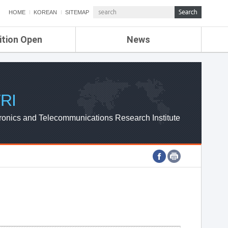
HOME
KOREAN
SITEMAP
ition Open
News
de
ETRI NEWS
Compensation
KOREA IT NEWS
ETRI WEBZINE
RI
ronics and Telecommunications Research Institute