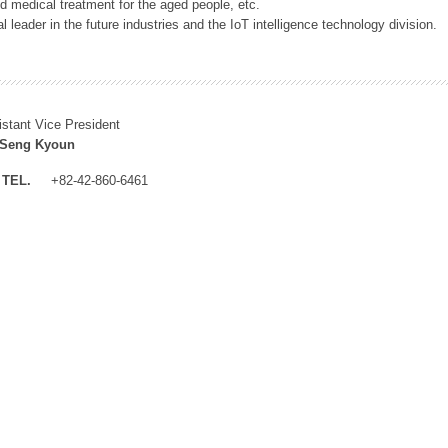
 medical treatment for the aged people, etc.
 leader in the future industries and the IoT intelligence technology division.
istant Vice President
 Seng Kyoun
TEL.
+82-42-860-6461