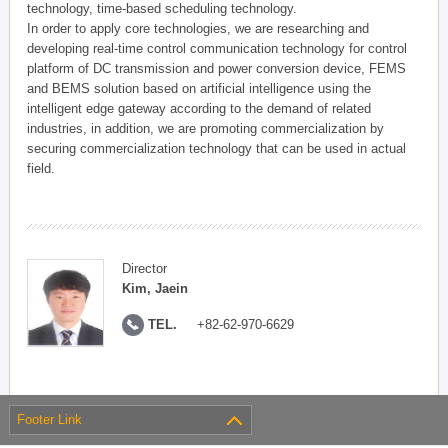
technology, time-based scheduling technology.
In order to apply core technologies, we are researching and
developing real-time control communication technology for control
platform of DC transmission and power conversion device, FEMS
and BEMS solution based on artificial intelligence using the
intelligent edge gateway according to the demand of related
industries, in addition, we are promoting commercialization by
securing commercialization technology that can be used in actual
field.
Director
Kim, Jaein
TEL.
+82-62-970-6629
Footer Link