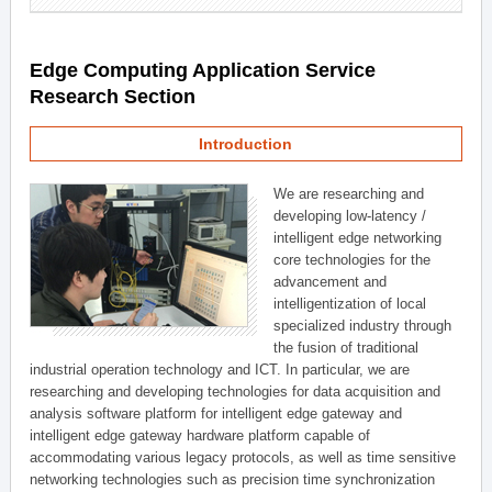
Edge Computing Application Service
Research Section
Introduction
We are researching and
developing low-latency /
intelligent edge networking
core technologies for the
advancement and
intelligentization of local
specialized industry through
the fusion of traditional
industrial operation technology and ICT. In particular, we are
researching and developing technologies for data acquisition and
analysis software platform for intelligent edge gateway and
intelligent edge gateway hardware platform capable of
accommodating various legacy protocols, as well as time sensitive
networking technologies such as precision time synchronization