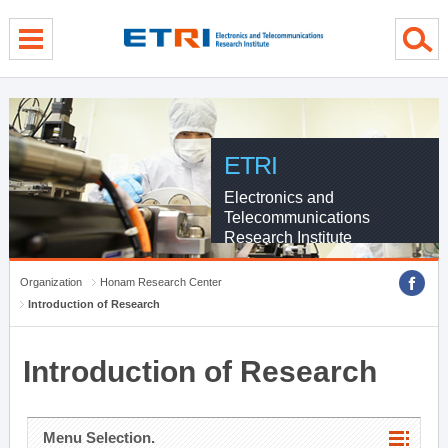
menu direct go
contents direct go
sub menu direct go
ETRI
Electronics and
Telecommunications
Research Institute
Organization
Honam Research Center
Introduction of Research
Introduction of Research
Menu Selection.