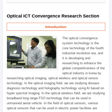
Optical ICT Convergence Research Section
Introduction
The optical convergence
system technology is the
core technology of the fourth
industrial revolution era, and
it is developing and
researching to enhance the
global competitiveness of the
optical industry in korea by
researching optical imaging, optical wireless and optical sensor
technology. In the optical imaging field, we are studying disease
diagnosis technology and holography technology using AI based on
hyper spectral imaging. In the optical wireless field, we are studying
broadband long range FSO technology that can be used in
unmanned aerial vehicle. In the field of optical sensors, various
optical sensors that can be used in electric power facilities are