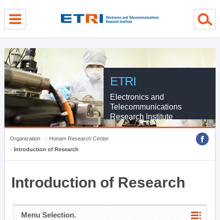
menu direct go
contents direct go
sub menu direct go
ETRI
Electronics and
Telecommunications
Research Institute
Organization
Honam Research Center
Introduction of Research
Introduction of Research
Menu Selection.