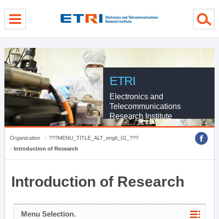
menu direct go
contents direct go
sub menu direct go
ETRI
Electronics and
Telecommunications
Research Institute
Organization
???MENU_TITLE_ALT_eng6_01_???
Introduction of Research
Introduction of Research
Menu Selection.