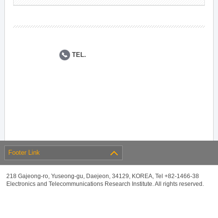
TEL.
Footer Link
218 Gajeong-ro, Yuseong-gu, Daejeon, 34129, KOREA, Tel +82-1466-38
Electronics and Telecommunications Research Institute. All rights reserved.