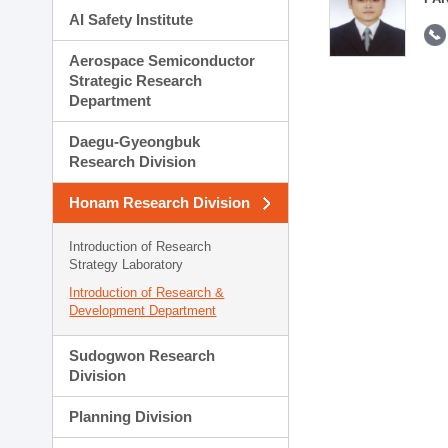
AI Safety Institute
Aerospace Semiconductor
Strategic Research
Department
Daegu-Gyeongbuk
Research Division
Honam Research Division
Introduction of Research
Strategy Laboratory
Introduction of Research &
Development Department
Sudogwon Research
Division
Planning Division