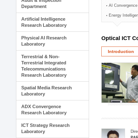
Audit & Inspection
Planning Division
AI Convergence
Department
Technology Commercializ
Energy Intellig
Administration Division
Artificial Intelligence
External Relations Divisio
Research Laboratory
Physical AI Research
Optical ICT 
Laboratory
Introduction
Terrestrial & Non-
Terrestrial Integrated
Telecommunications
Research Laboratory
Spatial Media Research
Laboratory
ADX Convergence
Research Laboratory
ICT Strategy Research
Laboratory
Dire
PAR