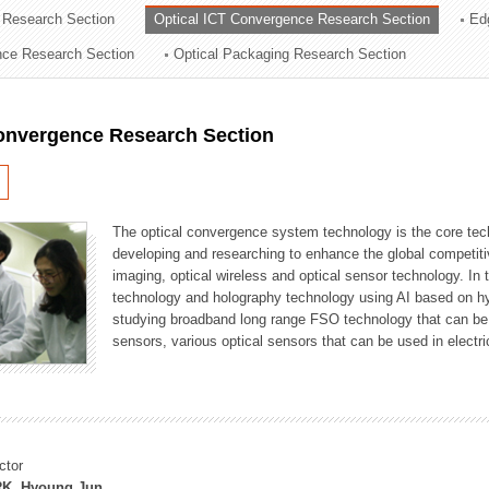
 Research Section
Optical ICT Convergence Research Section
Ed
ation Division
ence Research Section
Optical Packaging Research Section
n
Convergence Research Section
The optical convergence system technology is the core techno
developing and researching to enhance the global competitiv
imaging, optical wireless and optical sensor technology. In 
technology and holography technology using AI based on hype
studying broadband long range FSO technology that can be us
sensors, various optical sensors that can be used in electr
ctor
K, Hyoung Jun