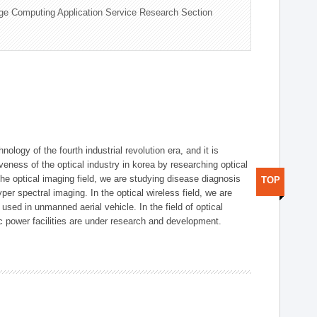
ge Computing Application Service Research Section
logy of the fourth industrial revolution era, and it is
eness of the optical industry in korea by researching optical
the optical imaging field, we are studying disease diagnosis
TOP
r spectral imaging. In the optical wireless field, we are
ed in unmanned aerial vehicle. In the field of optical
ic power facilities are under research and development.