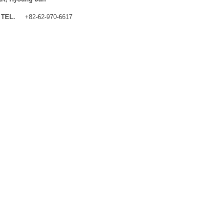
TEL.
+82-62-970-6617