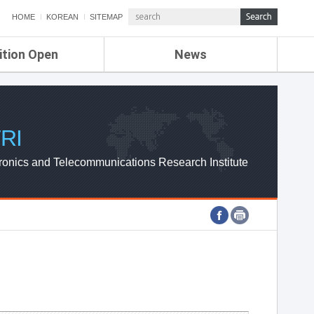
HOME
KOREAN
SITEMAP
ition Open
News
de
ETRI NEWS
Compensation
KOREA IT NEWS
ETRI WEBZINE
RI
ronics and Telecommunications Research Institute