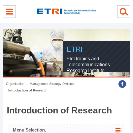
menu direct go
contents direct go
sub menu direct go
ETRI
Electronics and
Telecommunications
Research Institute
Organization
Management Strategy Division
Introduction of Research
Introduction of Research
Menu Selection.