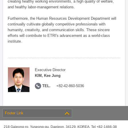
creating healthy working environments, a high quality of welfare,
and healthy labor-management relations.
Furthermore, the Human Resources Development Department will
continually cultivate globally competitive professionals with
humanity, creativity, and communication skills. These sincere
efforts will contribute to ETRI's advancement as a world-class
institute.
Executive Director
KIM, Kee Jung
TEL.
+82-42-860-5036
Footer Link
218 Gajeong-ro, Yuseong-gu, Daejeon, 34129, KOREA, Tel +82-1466-38