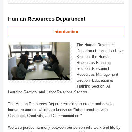
Human Resources Department
Introduction
The Human Resources
Department consists of five
Section: the Human
Resources Planning
Section, Personnel
Resources Management
Section, Education &
Training Section, AI
Learning Section, and Labor Relations Section.
The Human Resources Department aims to create and develop
human resources which are known as "future creators with
Challenge, Creativity, and Communication."
We also pursue harmony between our personnel's work and life by