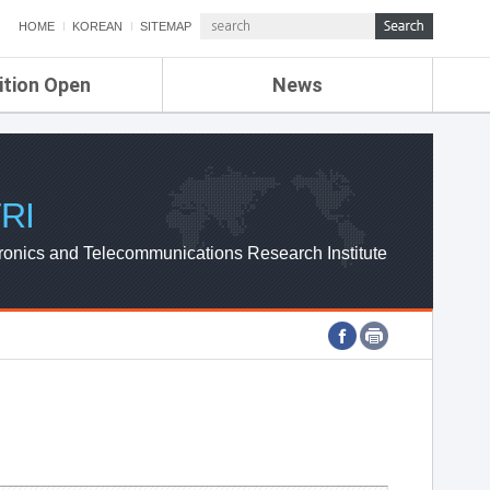
HOME
KOREAN
SITEMAP
ition Open
News
de
ETRI NEWS
Compensation
KOREA IT NEWS
ETRI WEBZINE
RI
ronics and Telecommunications Research Institute