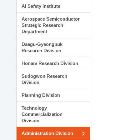
AI Safety Institute
Aerospace Semiconductor
Strategic Research
Department
Daegu-Gyeongbuk
Research Division
Honam Research Division
Sudogwon Research
Division
Planning Division
Technology
Commercialization
Division
Administration Division