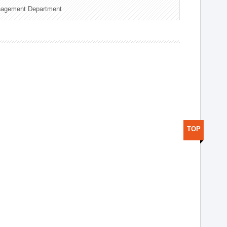
nagement Department
TOP