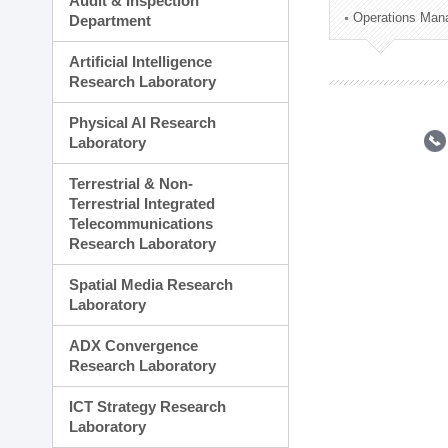
Audit & Inspection
Planning Division
Operations Man
Department
Technology Commercializ
Administration Division
Artificial Intelligence
External Relations Divisio
Research Laboratory
Physical AI Research
Laboratory
Terrestrial & Non-
Terrestrial Integrated
Telecommunications
Research Laboratory
Spatial Media Research
Laboratory
ADX Convergence
Research Laboratory
ICT Strategy Research
Laboratory