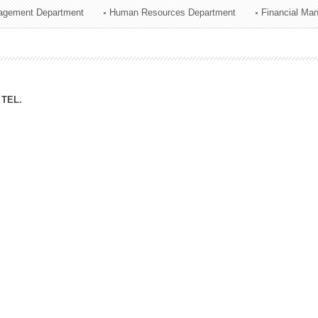
agement Department
Human Resources Department
Financial Ma
ation Division
n
TEL.