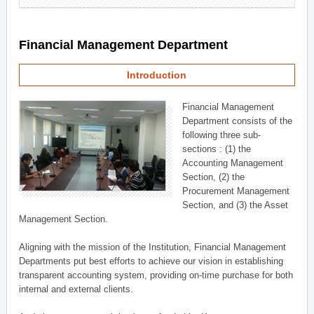
Financial Management Department
Introduction
Financial Management
Department consists of the
following three sub-
sections : (1) the
Accounting Management
Section, (2) the
Procurement Management
Section, and (3) the Asset
Management Section.
Aligning with the mission of the Institution, Financial Management
Departments put best efforts to achieve our vision in establishing
transparent accounting system, providing on-time purchase for both
internal and external clients.