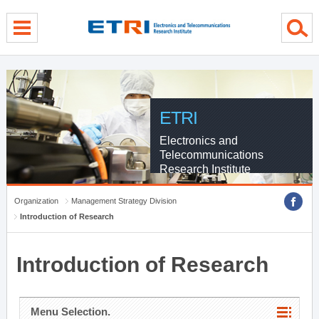
menu direct go
contents direct go
sub menu direct go
ETRI
Electronics and
Telecommunications
Research Institute
Organization
Management Strategy Division
Introduction of Research
Introduction of Research
Menu Selection.