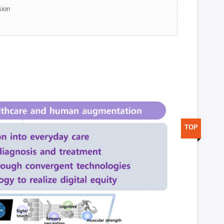
sion
TOP