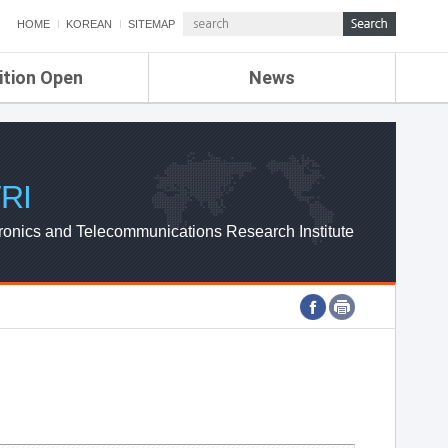
HOME
KOREAN
SITEMAP
ition Open
News
de
ETRI NEWS
Compensation
KOREA IT NEWS
ETRI WEBZINE
RI
ronics and Telecommunications Research Institute