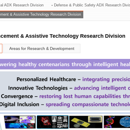
rial ADX Research Division
Defense & Public Safety ADX Research Divi
ation Division
ent & Assistive Technology Research Division
n
ement & Assistive Technology Research Division
Areas for Research & Development