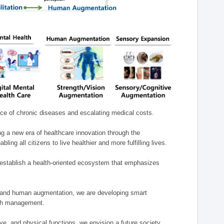
nce of chronic diseases and escalating medical costs.
g a new era of healthcare innovation through the
g all citizens to live healthier and more fulfilling lives.
establish a health-oriented ecosystem that emphasizes
e, and human augmentation, we are developing smart
alth management.
e, and physical functions, we envision a future society