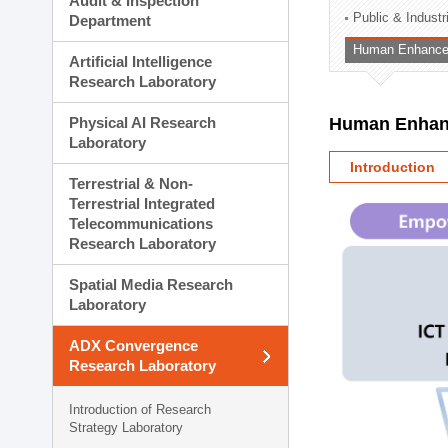
Audit & Inspection
Planning Division
Public & Indust
Department
Technology Commercializ
Human Enhancem
Administration Division
Artificial Intelligence
External Relations Divisio
Research Laboratory
Physical AI Research
Human Enhanc
Laboratory
Introduction
Terrestrial & Non-
Terrestrial Integrated
Telecommunications
Research Laboratory
Spatial Media Research
Laboratory
ADX Convergence
Research Laboratory
Introduction of Research
Strategy Laboratory