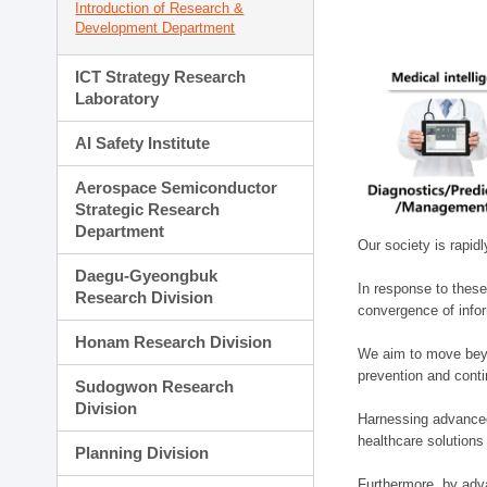
Introduction of Research &
Development Department
ICT Strategy Research
Laboratory
AI Safety Institute
Aerospace Semiconductor
Strategic Research
Department
Our society is rapid
Daegu-Gyeongbuk
In response to these
Research Division
convergence of infor
Honam Research Division
We aim to move beyo
prevention and cont
Sudogwon Research
Division
Harnessing advanced 
healthcare solutions
Planning Division
Furthermore, by adva