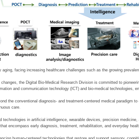
ly aging, facing increasing healthcare challenges such as the growing prevale
 changes, the Digital Bio-Medical Research Division is committed to pioneerin
mation and communication technology (ICT) and bio-medical technologies, enablin
nd the conventional diagnosis- and treatment-centered medical paradigm to 
inuous care.
technologies in artificial intelligence, wearable devices, precision medicin
 that encompass early diagnosis, treatment, rehabilitation, and everyday he
ncing human-centered technologies that restore and support sensory, cognitiv