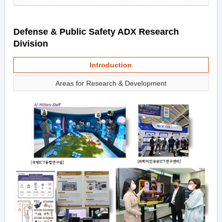
Defense & Public Safety ADX Research
Division
Introduction
Areas for Research & Development