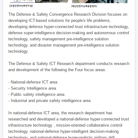
The Defense & Safety Convergence Research Division focuses on
developing ICT-based solutions for people's life problems,
developing defense hyper-connected trust infrastructure technology,
defense super-intelligence decision-making and autonomous control
technology, safety management pre-intelligence solution
technology, and disaster management pre-intelligence solution
technology.
The Defense & Safety ICT Research department conducts research
and development of the following the Four focus areas.
- National-defense ICT area
- Security Intelligence area
- Public safety intelligence area
- Industrial and private safety intelligence area
In national-defense ICT area, the research department has
researched and developed a national-defense hyper-connected trust
infrastructure technology , mission-oriented collaborative control
technology, national-defense hyper-intelligent decision-making
technology, and national-defense hyper-realistic military drill