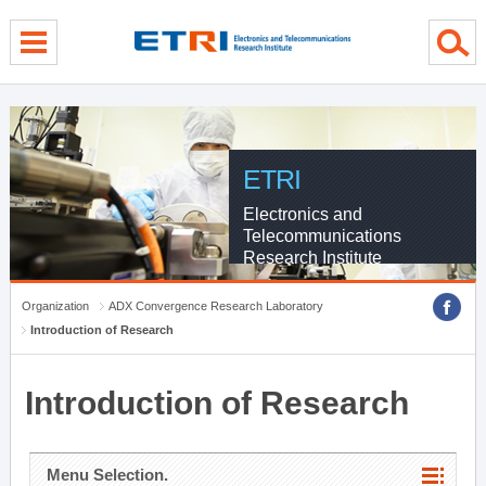
menu direct go
contents direct go
sub menu direct go
ETRI
Electronics and
Telecommunications
Research Institute
Organization
ADX Convergence Research Laboratory
Introduction of Research
Introduction of Research
Menu Selection.