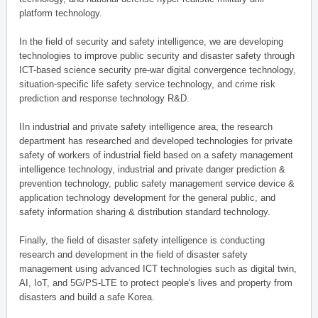
platform technology.
In the field of security and safety intelligence, we are developing
technologies to improve public security and disaster safety through
ICT-based science security pre-war digital convergence technology,
situation-specific life safety service technology, and crime risk
prediction and response technology R&D.
IIn industrial and private safety intelligence area, the research
department has researched and developed technologies for private
safety of workers of industrial field based on a safety management
intelligence technology, industrial and private danger prediction &
prevention technology, public safety management service device &
application technology development for the general public, and
safety information sharing & distribution standard technology.
Finally, the field of disaster safety intelligence is conducting
research and development in the field of disaster safety
management using advanced ICT technologies such as digital twin,
AI, IoT, and 5G/PS-LTE to protect people's lives and property from
disasters and build a safe Korea.