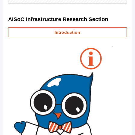
AISoC Infrastructure Research Section
Introduction
-