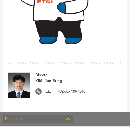
Director
KIM, Jun Sung
TEL.
+82-31-739-7240
Footer Link