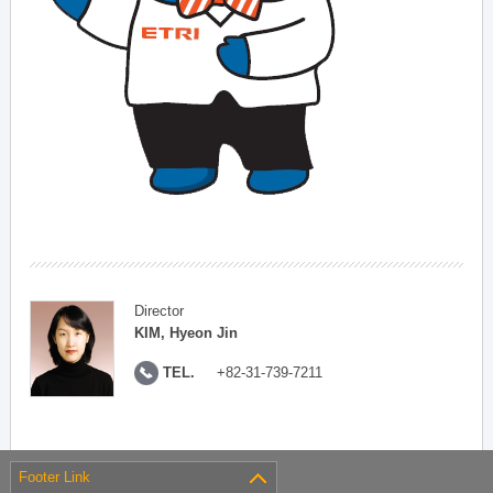
Director
KIM, Hyeon Jin
TEL.
+82-31-739-7211
Footer Link