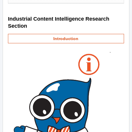
Industrial Content Intelligence Research
Section
Introduction
-