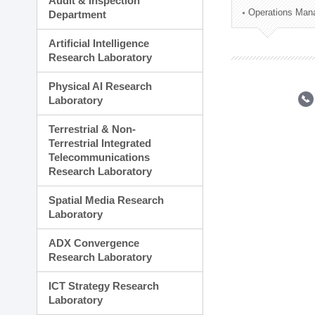
Audit & Inspection
Planning Division
Operations Man
Department
Technology Commercializ
Administration Division
Artificial Intelligence
External Relations Divisio
Research Laboratory
Physical AI Research
Laboratory
Terrestrial & Non-
Terrestrial Integrated
Telecommunications
Research Laboratory
Spatial Media Research
Laboratory
ADX Convergence
Research Laboratory
ICT Strategy Research
Laboratory