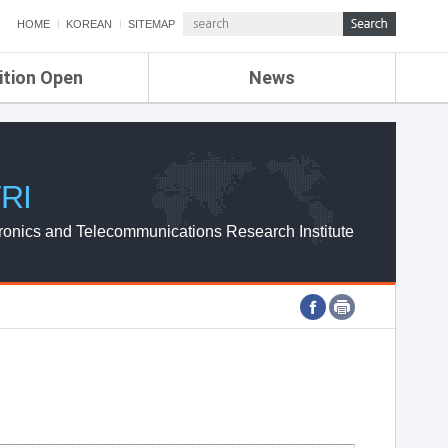
HOME
KOREAN
SITEMAP
ition Open
News
de
ETRI NEWS
Compensation
KOREA IT NEWS
ETRI WEBZINE
RI
ronics and Telecommunications Research Institute