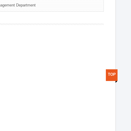
nagement Department
TOP