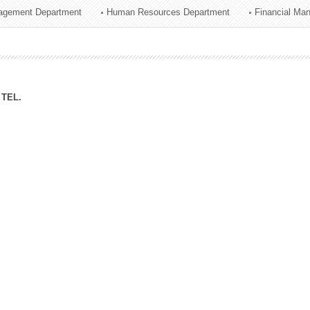
agement Department
Human Resources Department
Financial Ma
ation Division
n
TEL.