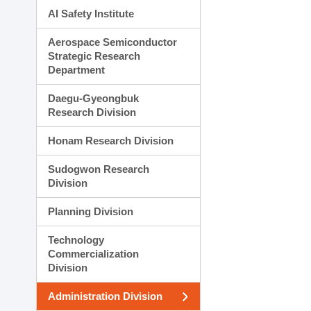
AI Safety Institute
Aerospace Semiconductor
Strategic Research
Department
Daegu-Gyeongbuk
Research Division
Honam Research Division
Sudogwon Research
Division
Planning Division
Technology
Commercialization
Division
Administration Division