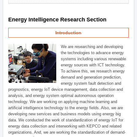
Energy Intelligence Research Section
Introduction
We are researching and developing
the technologies to advance energy
systems including various renewable
energy sources with ICT technology.
To achieve this, we research energy
demand and generation prediction,
energy system fault detection and
prognostics, energy IoT device management, data collection and
analysis, and energy system optimal autonomous operation
technology. We are working on applying machine learning and
artificial intelligence technology to the energy fields. Also, we are
developing new services and business models using energy big
data. We conducted the work of standardization of energy IoT for
energy data collection and interworking with KEPCO and related
organizations. And, we are working the standardization of demand-