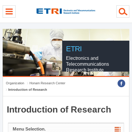
menu direct go
contents direct go
sub menu direct go
ETRI
Electronics and
Telecommunications
Research Institute
Organization
Honam Research Center
Introduction of Research
Introduction of Research
Menu Selection.