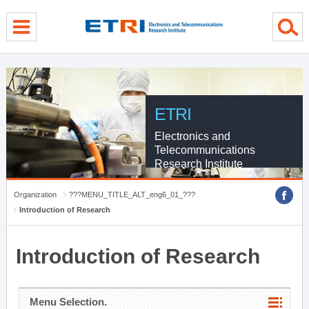
menu direct go
contents direct go
sub menu direct go
ETRI
Electronics and
Telecommunications
Research Institute
Organization
???MENU_TITLE_ALT_eng6_01_???
Introduction of Research
Introduction of Research
Menu Selection.