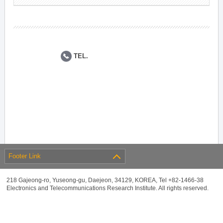
TEL.
Footer Link
218 Gajeong-ro, Yuseong-gu, Daejeon, 34129, KOREA, Tel +82-1466-38
Electronics and Telecommunications Research Institute. All rights reserved.