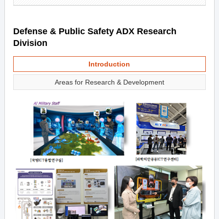
Defense & Public Safety ADX Research
Division
Introduction
Areas for Research & Development