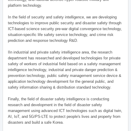
platform technology.
In the field of security and safety intelligence, we are developing
technologies to improve public security and disaster safety through
ICT-based science security pre-war digital convergence technology,
situation-specific life safety service technology, and crime risk
prediction and response technology R&D.
IIn industrial and private safety intelligence area, the research
department has researched and developed technologies for private
safety of workers of industrial field based on a safety management
intelligence technology, industrial and private danger prediction &
prevention technology, public safety management service device &
application technology development for the general public, and
safety information sharing & distribution standard technology.
Finally, the field of disaster safety intelligence is conducting
research and development in the field of disaster safety
management using advanced ICT technologies such as digital twin,
AI, IoT, and 5G/PS-LTE to protect people's lives and property from
disasters and build a safe Korea.