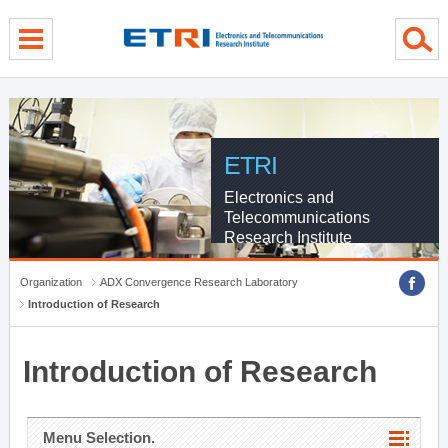
menu direct go
contents direct go
sub menu direct go
ETRI
Electronics and
Telecommunications
Research Institute
Organization
ADX Convergence Research Laboratory
Introduction of Research
Introduction of Research
Menu Selection.