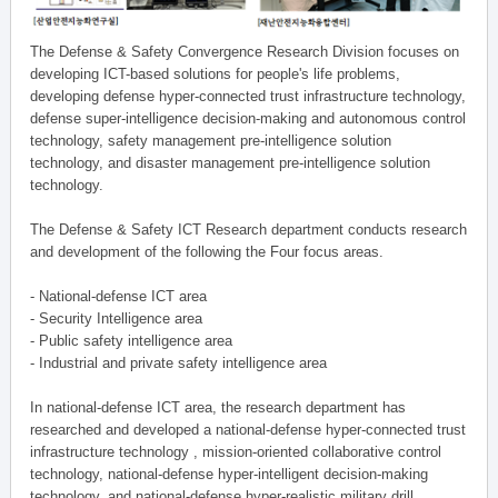
The Defense & Safety Convergence Research Division focuses on
developing ICT-based solutions for people's life problems,
developing defense hyper-connected trust infrastructure technology,
defense super-intelligence decision-making and autonomous control
technology, safety management pre-intelligence solution
technology, and disaster management pre-intelligence solution
technology.
The Defense & Safety ICT Research department conducts research
and development of the following the Four focus areas.
- National-defense ICT area
- Security Intelligence area
- Public safety intelligence area
- Industrial and private safety intelligence area
In national-defense ICT area, the research department has
researched and developed a national-defense hyper-connected trust
infrastructure technology , mission-oriented collaborative control
technology, national-defense hyper-intelligent decision-making
technology, and national-defense hyper-realistic military drill