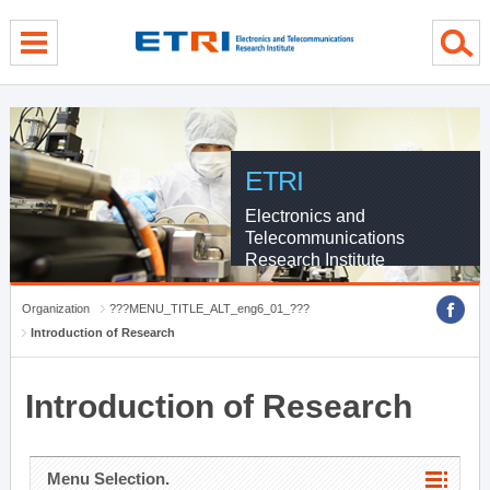
menu direct go
contents direct go
sub menu direct go
ETRI
Electronics and
Telecommunications
Research Institute
Organization
???MENU_TITLE_ALT_eng6_01_???
Introduction of Research
Introduction of Research
Menu Selection.