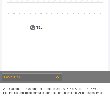
TEL.
Footer Link
218 Gajeong-ro, Yuseong-gu, Daejeon, 34129, KOREA, Tel +82-1466-38
Electronics and Telecommunications Research Institute. All rights reserved.