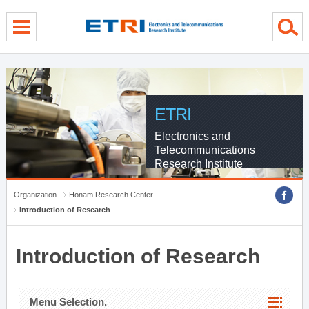
menu direct go
contents direct go
sub menu direct go
ETRI
Electronics and
Telecommunications
Research Institute
Organization
Honam Research Center
Introduction of Research
Introduction of Research
Menu Selection.