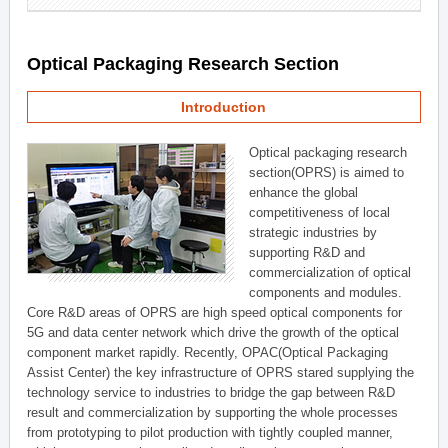
Optical Packaging Research Section
Introduction
Optical packaging research
section(OPRS) is aimed to
enhance the global
competitiveness of local
strategic industries by
supporting R&D and
commercialization of optical
components and modules.
Core R&D areas of OPRS are high speed optical components for
5G and data center network which drive the growth of the optical
component market rapidly. Recently, OPAC(Optical Packaging
Assist Center) the key infrastructure of OPRS stared supplying the
technology service to industries to bridge the gap between R&D
result and commercialization by supporting the whole processes
from prototyping to pilot production with tightly coupled manner,