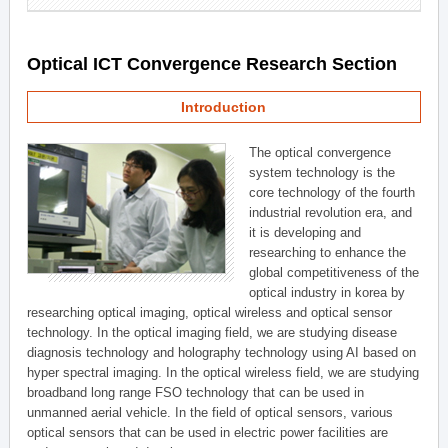
Optical ICT Convergence Research Section
Introduction
The optical convergence
system technology is the
core technology of the fourth
industrial revolution era, and
it is developing and
researching to enhance the
global competitiveness of the
optical industry in korea by
researching optical imaging, optical wireless and optical sensor
technology. In the optical imaging field, we are studying disease
diagnosis technology and holography technology using AI based on
hyper spectral imaging. In the optical wireless field, we are studying
broadband long range FSO technology that can be used in
unmanned aerial vehicle. In the field of optical sensors, various
optical sensors that can be used in electric power facilities are