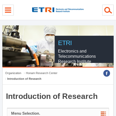
menu direct go
contents direct go
sub menu direct go
ETRI
Electronics and
Telecommunications
Research Institute
Organization
Honam Research Center
Introduction of Research
Introduction of Research
Menu Selection.