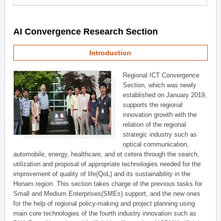
AI Convergence Research Section
Introduction
Regional ICT Convergence
Section, which was newly
established on January 2019,
supports the regional
innovation growth with the
relation of the regional
strategic industry such as
optical communication,
automobile, energy, healthcare, and et cetera through the search,
utilization and proposal of appropriate technologies needed for the
improvement of quality of life(QoL) and its sustainability in the
Honam region. This section takes charge of the previous tasks for
Small and Medium Enterprises(SMEs) support, and the new ones
for the help of regional policy-making and project planning using
main core technologies of the fourth industry innovation such as