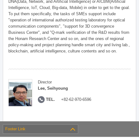
DNA(Data, Network, and Artificial Intelligence) or AICBM(Artificial
Intelligence, IoT, Cloud, Big-data, Mobile) in order to get to the goal.
To put them specifically, the tasks of SMEs support include
"operation of international authorized testing laboratory for optical
communication components", "support for 3D convergence
Business Center", and "Q-mark verification of the R&D results from
the Honam Research Center and so on, and the ones of regional
policy-making and project planning handle smart city and living lab.,
blockchain, artificial intelligence, culture contents and so on.
Director
Lee, Seihyoung
TEL.
+82-62-970-6596
Footer Link