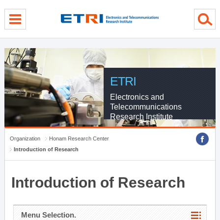
menu direct go
contents direct go
sub menu direct go
ETRI
Electronics and
Telecommunications
Research Institute
Organization
Honam Research Center
Introduction of Research
Introduction of Research
Menu Selection.