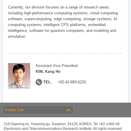
Currently, our division focuses on a range of research areas,
including high-performance computing systems, cloud computing
software, supercomputing, edge computing, storage systems, AI
computing systems, intelligent CPS platforms, embedded
intelligence, software for quantum computers, and modeling and
simulation.
Assistant Vice President
KIM, Kang Ho
TEL.
+82-42-860-6226
Footer Link
218 Gajeong-ro, Yuseong-gu, Daejeon, 34129, KOREA, Tel +82-1466-38
Electronics and Telecommunications Research Institute. All rights reserved.