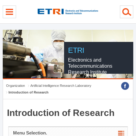
menu direct go
contents direct go
sub menu direct go
ETRI
Electronics and
Telecommunications
Research Institute
Organization
Artificial Intelligence Research Laboratory
Introduction of Research
Introduction of Research
Menu Selection.