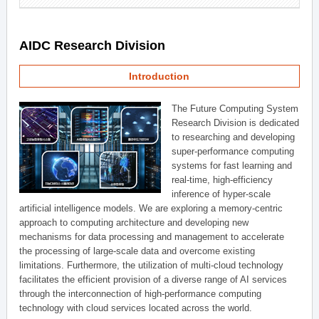
AIDC Research Division
Introduction
The Future Computing System
Research Division is dedicated
to researching and developing
super-performance computing
systems for fast learning and
real-time, high-efficiency
inference of hyper-scale
artificial intelligence models. We are exploring a memory-centric
approach to computing architecture and developing new
mechanisms for data processing and management to accelerate
the processing of large-scale data and overcome existing
limitations. Furthermore, the utilization of multi-cloud technology
facilitates the efficient provision of a diverse range of AI services
through the interconnection of high-performance computing
technology with cloud services located across the world.