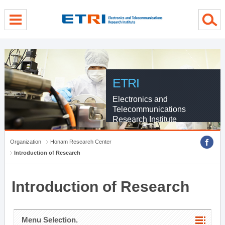
menu direct go
contents direct go
sub menu direct go
ETRI
Electronics and
Telecommunications
Research Institute
Organization
Honam Research Center
Introduction of Research
Introduction of Research
Menu Selection.