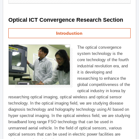
Optical ICT Convergence Research Section
Introduction
The optical convergence
system technology is the
core technology of the fourth
industrial revolution era, and
it is developing and
researching to enhance the
global competitiveness of the
optical industry in korea by
researching optical imaging, optical wireless and optical sensor
technology. In the optical imaging field, we are studying disease
diagnosis technology and holography technology using AI based on
hyper spectral imaging. In the optical wireless field, we are studying
broadband long range FSO technology that can be used in
unmanned aerial vehicle. In the field of optical sensors, various
optical sensors that can be used in electric power facilities are