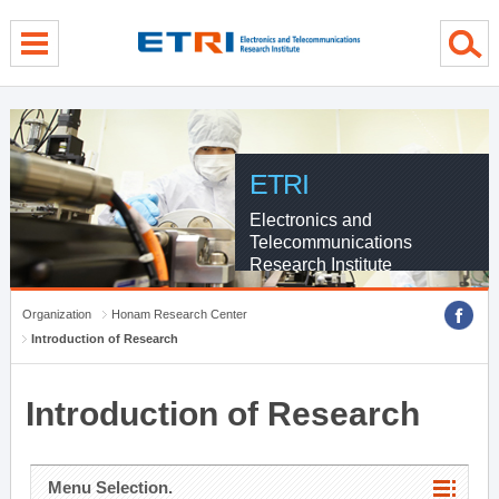
menu direct go
contents direct go
sub menu direct go
ETRI
Electronics and
Telecommunications
Research Institute
Organization
Honam Research Center
Introduction of Research
Introduction of Research
Menu Selection.