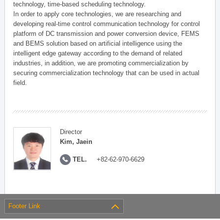
technology, time-based scheduling technology.
In order to apply core technologies, we are researching and
developing real-time control communication technology for control
platform of DC transmission and power conversion device, FEMS
and BEMS solution based on artificial intelligence using the
intelligent edge gateway according to the demand of related
industries, in addition, we are promoting commercialization by
securing commercialization technology that can be used in actual
field.
Director
Kim, Jaein
TEL.
+82-62-970-6629
Footer Link