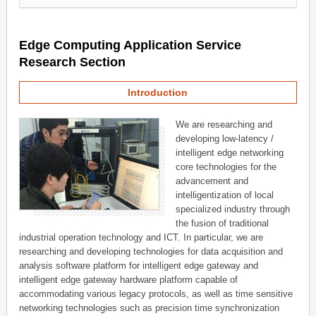
Edge Computing Application Service
Research Section
Introduction
We are researching and
developing low-latency /
intelligent edge networking
core technologies for the
advancement and
intelligentization of local
specialized industry through
the fusion of traditional
industrial operation technology and ICT. In particular, we are
researching and developing technologies for data acquisition and
analysis software platform for intelligent edge gateway and
intelligent edge gateway hardware platform capable of
accommodating various legacy protocols, as well as time sensitive
networking technologies such as precision time synchronization