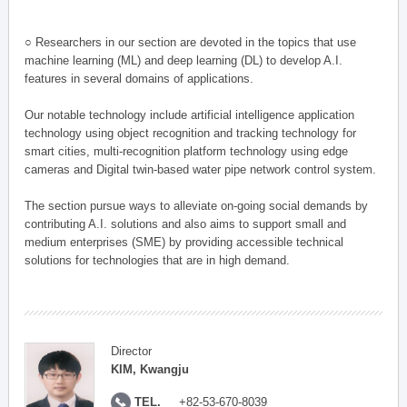
○ Researchers in our section are devoted in the topics that use
machine learning (ML) and deep learning (DL) to develop A.I.
features in several domains of applications.
Our notable technology include artificial intelligence application
technology using object recognition and tracking technology for
smart cities, multi-recognition platform technology using edge
cameras and Digital twin-based water pipe network control system.
The section pursue ways to alleviate on-going social demands by
contributing A.I. solutions and also aims to support small and
medium enterprises (SME) by providing accessible technical
solutions for technologies that are in high demand.
Director
KIM, Kwangju
TEL.
+82-53-670-8039