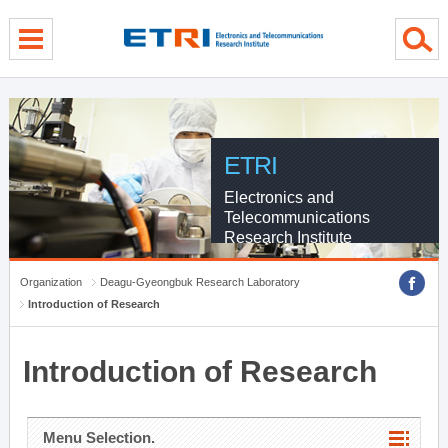
menu direct go
contents direct go
sub menu direct go
ETRI
Electronics and
Telecommunications
Research Institute
Organization
Deagu-Gyeongbuk Research Laboratory
Introduction of Research
Introduction of Research
Menu Selection.