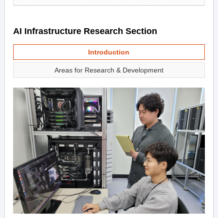
AI Infrastructure Research Section
Introduction
Areas for Research & Development