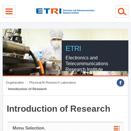
menu direct go
contents direct go
sub menu direct go
ETRI
Electronics and
Telecommunications
Research Institute
Organization
Physical AI Research Laboratory
Introduction of Research
Introduction of Research
Menu Selection.