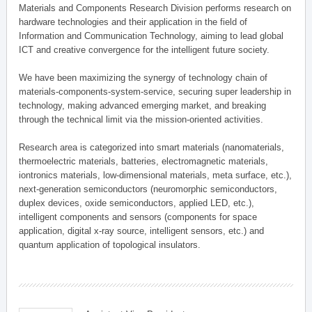
Materials and Components Research Division performs research on
hardware technologies and their application in the field of
Information and Communication Technology, aiming to lead global
ICT and creative convergence for the intelligent future society.
We have been maximizing the synergy of technology chain of
materials-components-system-service, securing super leadership in
technology, making advanced emerging market, and breaking
through the technical limit via the mission-oriented activities.
Research area is categorized into smart materials (nanomaterials,
thermoelectric materials, batteries, electromagnetic materials,
iontronics materials, low-dimensional materials, meta surface, etc.),
next-generation semiconductors (neuromorphic semiconductors,
duplex devices, oxide semiconductors, applied LED, etc.),
intelligent components and sensors (components for space
application, digital x-ray source, intelligent sensors, etc.) and
quantum application of topological insulators.