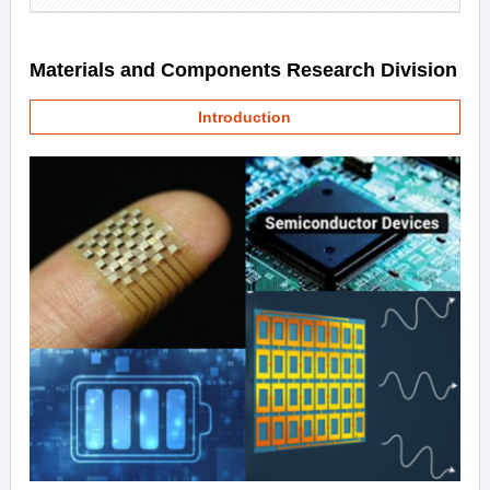
Materials and Components Research Division
Introduction