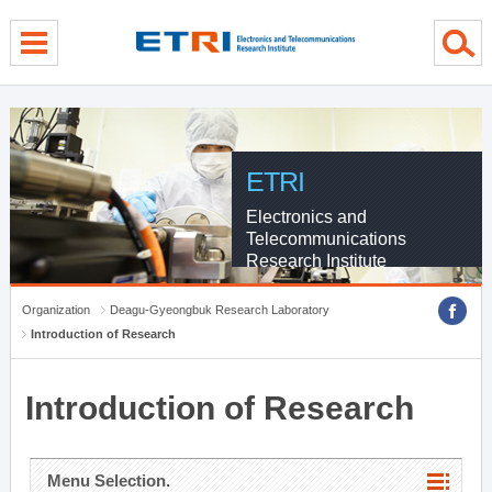
menu direct go
contents direct go
sub menu direct go
ETRI
Electronics and
Telecommunications
Research Institute
Organization
Deagu-Gyeongbuk Research Laboratory
Introduction of Research
Introduction of Research
Menu Selection.