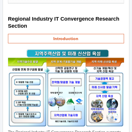
Regional Industry IT Convergence Research
Section
Introduction