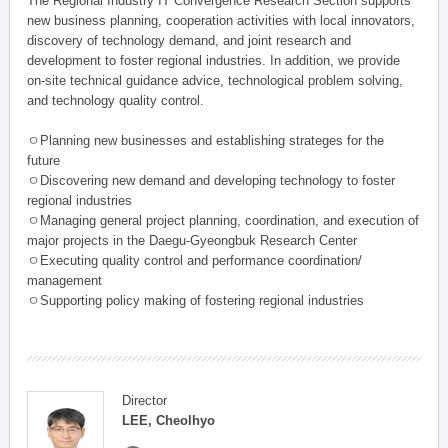
The Regional Industry IT Convergence Research Section supports
new business planning, cooperation activities with local innovators,
discovery of technology demand, and joint research and
development to foster regional industries. In addition, we provide
on-site technical guidance advice, technological problem solving,
and technology quality control.
ㅇPlanning new businesses and establishing strateges for the
future
ㅇDiscovering new demand and developing technology to foster
regional industries
ㅇManaging general project planning, coordination, and execution of
major projects in the Daegu-Gyeongbuk Research Center
ㅇExecuting quality control and performance coordination/
management
ㅇSupporting policy making of fostering regional industries
Director
LEE, Cheolhyo