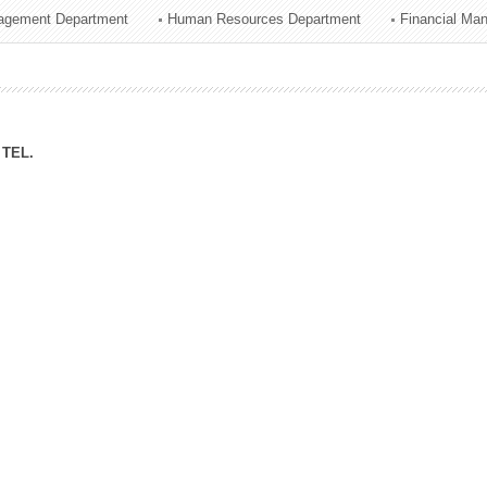
agement Department
Human Resources Department
Financial Ma
ation Division
n
TEL.