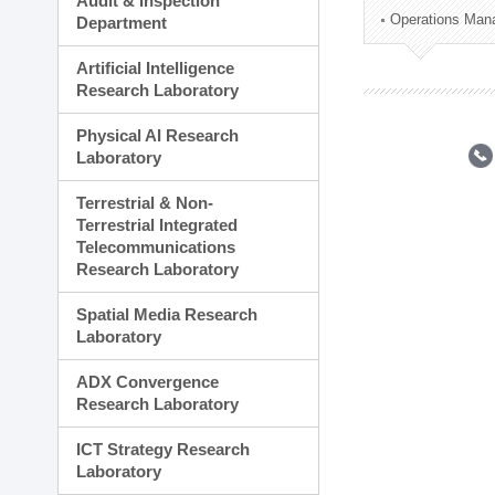
Audit & Inspection
Planning Division
Operations Man
Department
Technology Commercializ
Administration Division
Artificial Intelligence
External Relations Divisio
Research Laboratory
Physical AI Research
Laboratory
Terrestrial & Non-
Terrestrial Integrated
Telecommunications
Research Laboratory
Spatial Media Research
Laboratory
ADX Convergence
Research Laboratory
ICT Strategy Research
Laboratory