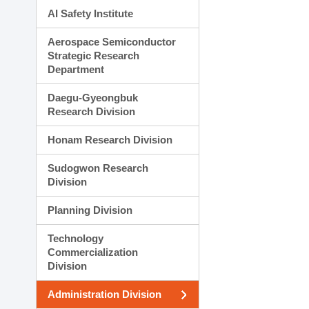
AI Safety Institute
Aerospace Semiconductor
Strategic Research
Department
Daegu-Gyeongbuk
Research Division
Honam Research Division
Sudogwon Research
Division
Planning Division
Technology
Commercialization
Division
Administration Division