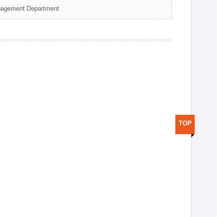
nagement Department
TOP