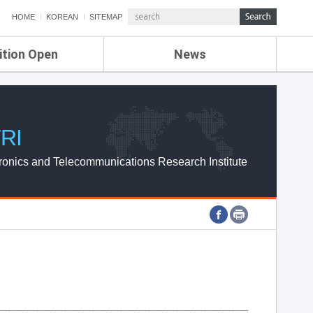
HOME
KOREAN
SITEMAP
ition Open
News
de
ETRI NEWS
Compensation
KOREA IT NEWS
ETRI WEBZINE
RI
ronics and Telecommunications Research Institute