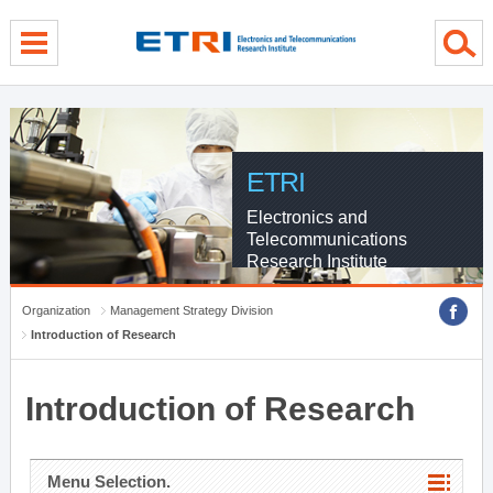
menu direct go
contents direct go
sub menu direct go
ETRI
Electronics and
Telecommunications
Research Institute
Organization
Management Strategy Division
Introduction of Research
Introduction of Research
Menu Selection.