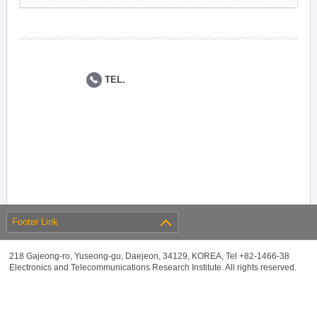
TEL.
Footer Link
218 Gajeong-ro, Yuseong-gu, Daejeon, 34129, KOREA, Tel +82-1466-38
Electronics and Telecommunications Research Institute. All rights reserved.