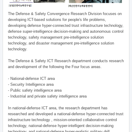
The Defense & Safety Convergence Research Division focuses on
developing ICT-based solutions for people's life problems,
developing defense hyper-connected trust infrastructure technology,
defense super-intelligence decision-making and autonomous control
technology, safety management pre-intelligence solution
technology, and disaster management pre-intelligence solution
technology.
The Defense & Safety ICT Research department conducts research
and development of the following the Four focus areas.
- National-defense ICT area
- Security Intelligence area
- Public safety intelligence area
- Industrial and private safety intelligence area
In national-defense ICT area, the research department has
researched and developed a national-defense hyper-connected trust
infrastructure technology , mission-oriented collaborative control
technology, national-defense hyper-intelligent decision-making
technology, and national-defense hyper-realistic military drill