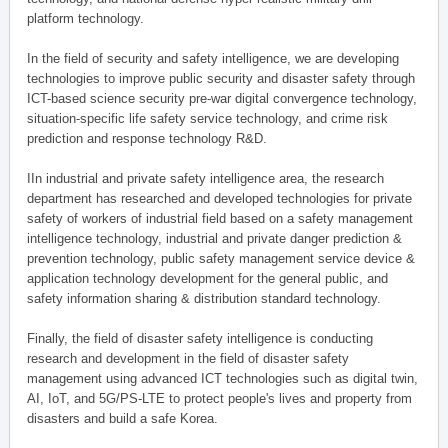
platform technology.
In the field of security and safety intelligence, we are developing
technologies to improve public security and disaster safety through
ICT-based science security pre-war digital convergence technology,
situation-specific life safety service technology, and crime risk
prediction and response technology R&D.
IIn industrial and private safety intelligence area, the research
department has researched and developed technologies for private
safety of workers of industrial field based on a safety management
intelligence technology, industrial and private danger prediction &
prevention technology, public safety management service device &
application technology development for the general public, and
safety information sharing & distribution standard technology.
Finally, the field of disaster safety intelligence is conducting
research and development in the field of disaster safety
management using advanced ICT technologies such as digital twin,
AI, IoT, and 5G/PS-LTE to protect people's lives and property from
disasters and build a safe Korea.