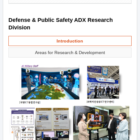
Defense & Public Safety ADX Research
Division
Introduction
Areas for Research & Development