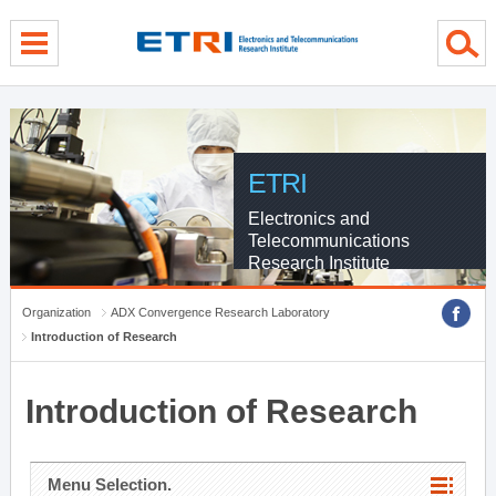
menu direct go
contents direct go
sub menu direct go
ETRI
Electronics and
Telecommunications
Research Institute
Organization
ADX Convergence Research Laboratory
Introduction of Research
Introduction of Research
Menu Selection.