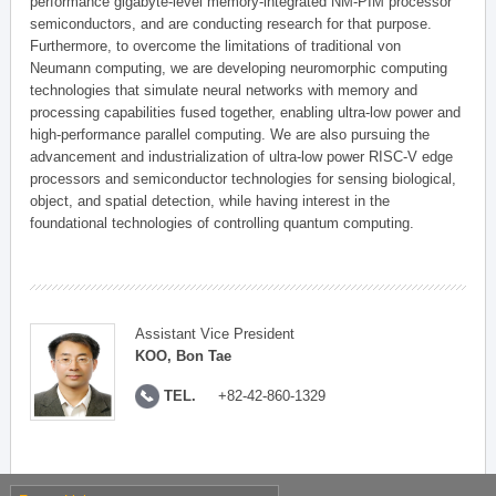
performance gigabyte-level memory-integrated NM-PIM processor
semiconductors, and are conducting research for that purpose.
Furthermore, to overcome the limitations of traditional von
Neumann computing, we are developing neuromorphic computing
technologies that simulate neural networks with memory and
processing capabilities fused together, enabling ultra-low power and
high-performance parallel computing. We are also pursuing the
advancement and industrialization of ultra-low power RISC-V edge
processors and semiconductor technologies for sensing biological,
object, and spatial detection, while having interest in the
foundational technologies of controlling quantum computing.
Assistant Vice President
KOO, Bon Tae
TEL.
+82-42-860-1329