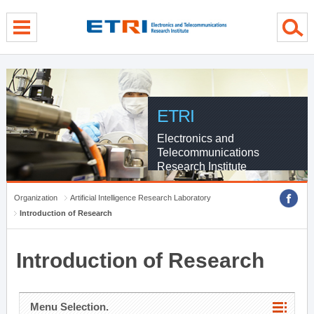
menu direct go
contents direct go
sub menu direct go
ETRI
Electronics and
Telecommunications
Research Institute
Organization
Artificial Intelligence Research Laboratory
Introduction of Research
Introduction of Research
Menu Selection.