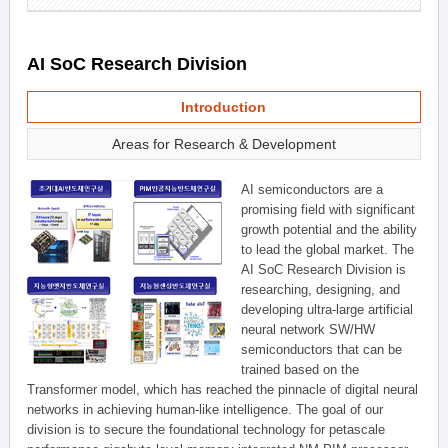
AI SoC Research Division
Introduction
Areas for Research & Development
AI semiconductors are a
promising field with significant
growth potential and the ability
to lead the global market. The
AI SoC Research Division is
researching, designing, and
developing ultra-large artificial
neural network SW/HW
semiconductors that can be
trained based on the
Transformer model, which has reached the pinnacle of digital neural
networks in achieving human-like intelligence. The goal of our
division is to secure the foundational technology for petascale