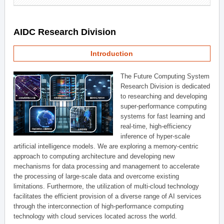
AIDC Research Division
Introduction
The Future Computing System
Research Division is dedicated
to researching and developing
super-performance computing
systems for fast learning and
real-time, high-efficiency
inference of hyper-scale
artificial intelligence models. We are exploring a memory-centric
approach to computing architecture and developing new
mechanisms for data processing and management to accelerate
the processing of large-scale data and overcome existing
limitations. Furthermore, the utilization of multi-cloud technology
facilitates the efficient provision of a diverse range of AI services
through the interconnection of high-performance computing
technology with cloud services located across the world.