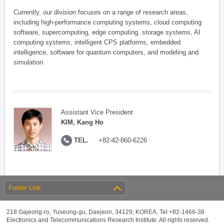
Currently, our division focuses on a range of research areas,
including high-performance computing systems, cloud computing
software, supercomputing, edge computing, storage systems, AI
computing systems, intelligent CPS platforms, embedded
intelligence, software for quantum computers, and modeling and
simulation.
Assistant Vice President
KIM, Kang Ho
TEL.
+82-42-860-6226
Footer Link
218 Gajeong-ro, Yuseong-gu, Daejeon, 34129, KOREA, Tel +82-1466-38
Electronics and Telecommunications Research Institute. All rights reserved.