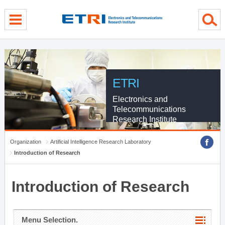
menu direct go
contents direct go
sub menu direct go
ETRI
Electronics and
Telecommunications
Research Institute
Organization
Artificial Intelligence Research Laboratory
Introduction of Research
Introduction of Research
Menu Selection.