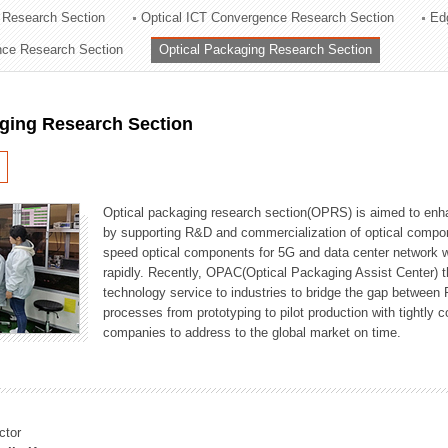
 Research Section
Optical ICT Convergence Research Section
Ed
ation Division
ence Research Section
Optical Packaging Research Section
n
aging Research Section
Optical packaging research section(OPRS) is aimed to enhan
by supporting R&D and commercialization of optical comp
speed optical components for 5G and data center network w
rapidly. Recently, OPAC(Optical Packaging Assist Center) t
technology service to industries to bridge the gap between
processes from prototyping to pilot production with tightl
companies to address to the global market on time.
ctor