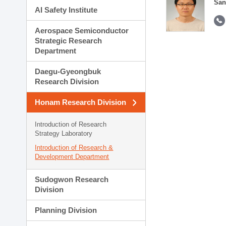
San
AI Safety Institute
Aerospace Semiconductor
Strategic Research
Department
Daegu-Gyeongbuk
Research Division
Honam Research Division
Introduction of Research
Strategy Laboratory
Introduction of Research &
Development Department
Sudogwon Research
Division
Planning Division