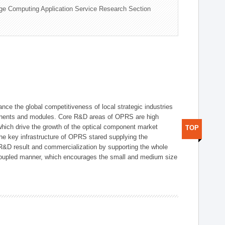
ge Computing Application Service Research Section
ce the global competitiveness of local strategic industries
onents and modules. Core R&D areas of OPRS are high
hich drive the growth of the optical component market
TOP
he key infrastructure of OPRS stared supplying the
 R&D result and commercialization by supporting the whole
y coupled manner, which encourages the small and medium size