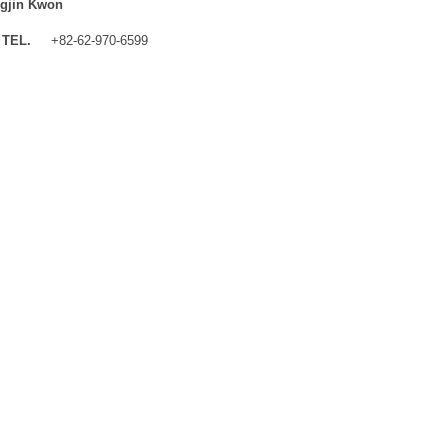
gjin Kwon
TEL.
+82-62-970-6599