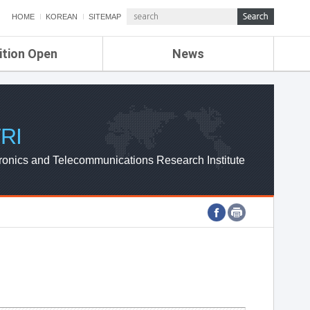
HOME
KOREAN
SITEMAP
ition Open
News
de
ETRI NEWS
Compensation
KOREA IT NEWS
ETRI WEBZINE
RI
ronics and Telecommunications Research Institute