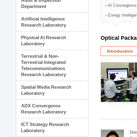
Audit & Inspection
Planning Division
AI Convergence
Department
Technology Commercializ
Energy Intellig
Administration Division
Artificial Intelligence
External Relations Divisio
Research Laboratory
Physical AI Research
Optical Pack
Laboratory
Introduction
Terrestrial & Non-
Terrestrial Integrated
Telecommunications
Research Laboratory
Spatial Media Research
Laboratory
ADX Convergence
Research Laboratory
ICT Strategy Research
Laboratory
Dire