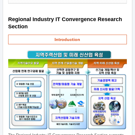
Regional Industry IT Convergence Research
Section
Introduction