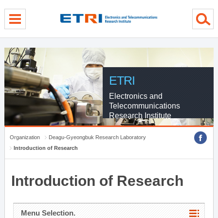
menu direct go
contents direct go
sub menu direct go
ETRI
Electronics and
Telecommunications
Research Institute
Organization
Deagu-Gyeongbuk Research Laboratory
Introduction of Research
Introduction of Research
Menu Selection.