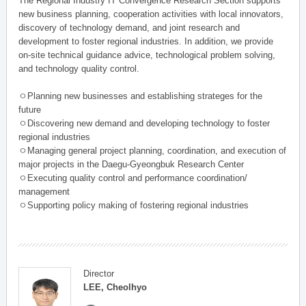
The Regional Industry IT Convergence Research Section supports
new business planning, cooperation activities with local innovators,
discovery of technology demand, and joint research and
development to foster regional industries. In addition, we provide
on-site technical guidance advice, technological problem solving,
and technology quality control.
ㅇPlanning new businesses and establishing strateges for the
future
ㅇDiscovering new demand and developing technology to foster
regional industries
ㅇManaging general project planning, coordination, and execution of
major projects in the Daegu-Gyeongbuk Research Center
ㅇExecuting quality control and performance coordination/
management
ㅇSupporting policy making of fostering regional industries
Director
LEE, Cheolhyo