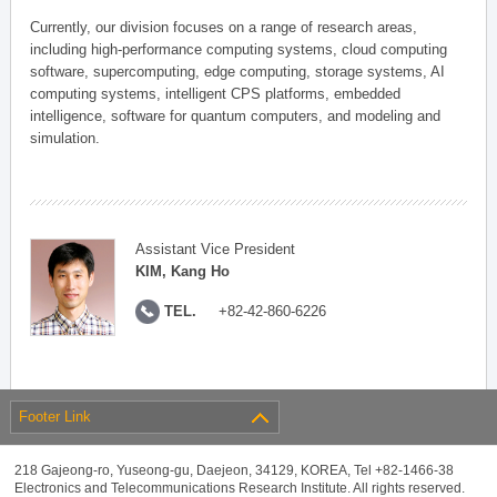
Currently, our division focuses on a range of research areas,
including high-performance computing systems, cloud computing
software, supercomputing, edge computing, storage systems, AI
computing systems, intelligent CPS platforms, embedded
intelligence, software for quantum computers, and modeling and
simulation.
Assistant Vice President
KIM, Kang Ho
TEL.
+82-42-860-6226
Footer Link
218 Gajeong-ro, Yuseong-gu, Daejeon, 34129, KOREA, Tel +82-1466-38
Electronics and Telecommunications Research Institute. All rights reserved.