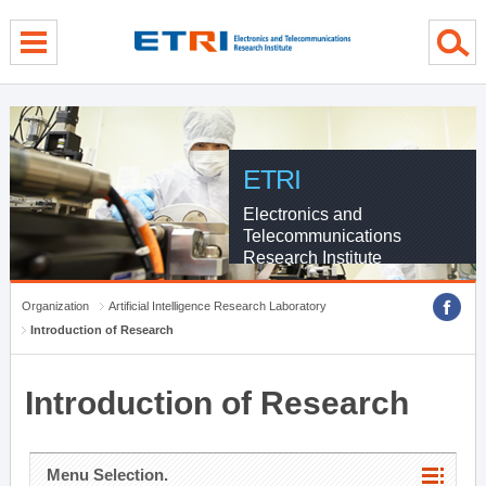
menu direct go
contents direct go
sub menu direct go
ETRI
Electronics and
Telecommunications
Research Institute
Organization
Artificial Intelligence Research Laboratory
Introduction of Research
Introduction of Research
Menu Selection.