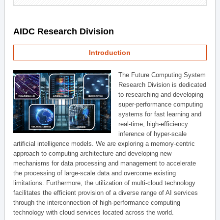
AIDC Research Division
Introduction
The Future Computing System
Research Division is dedicated
to researching and developing
super-performance computing
systems for fast learning and
real-time, high-efficiency
inference of hyper-scale
artificial intelligence models. We are exploring a memory-centric
approach to computing architecture and developing new
mechanisms for data processing and management to accelerate
the processing of large-scale data and overcome existing
limitations. Furthermore, the utilization of multi-cloud technology
facilitates the efficient provision of a diverse range of AI services
through the interconnection of high-performance computing
technology with cloud services located across the world.