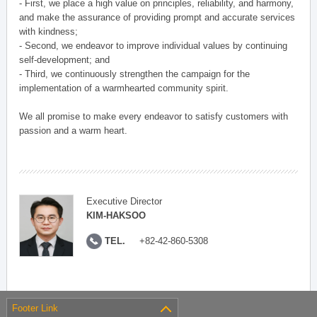
- First, we place a high value on principles, reliability, and harmony,
and make the assurance of providing prompt and accurate services
with kindness;
- Second, we endeavor to improve individual values by continuing
self-development; and
- Third, we continuously strengthen the campaign for the
implementation of a warmhearted community spirit.
We all promise to make every endeavor to satisfy customers with
passion and a warm heart.
Executive Director
KIM-HAKSOO
TEL.
+82-42-860-5308
Footer Link