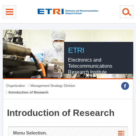
menu direct go
contents direct go
sub menu direct go
ETRI
Electronics and
Telecommunications
Research Institute
Organization
Management Strategy Division
Introduction of Research
Introduction of Research
Menu Selection.