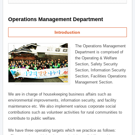
Operations Management Department
Introduction
The Operations Management
Department is comprised of
the Operating & Welfare
Section, Safety Security
Section, Information Security
Section, Facilities Operations
Management Section.
We are in charge of housekeeping business affairs such as
environmental improvements, information security, and facility
maintenance etc. We also implement various corporate social
contributions such as volunteer activities for rural communities to
contribute to public welfare.
We have three operating targets which we practice as follows: