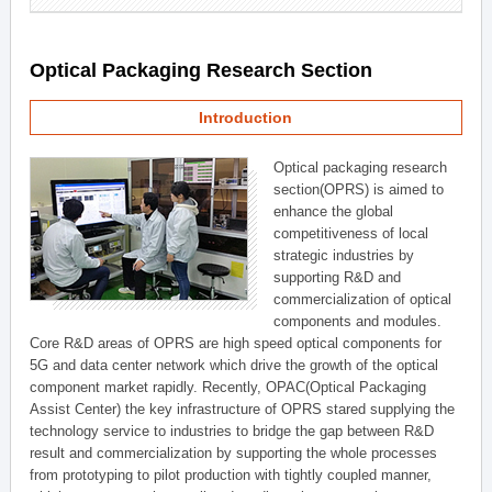
Optical Packaging Research Section
Introduction
Optical packaging research
section(OPRS) is aimed to
enhance the global
competitiveness of local
strategic industries by
supporting R&D and
commercialization of optical
components and modules.
Core R&D areas of OPRS are high speed optical components for
5G and data center network which drive the growth of the optical
component market rapidly. Recently, OPAC(Optical Packaging
Assist Center) the key infrastructure of OPRS stared supplying the
technology service to industries to bridge the gap between R&D
result and commercialization by supporting the whole processes
from prototyping to pilot production with tightly coupled manner,