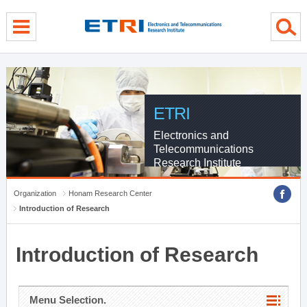
menu direct go
contents direct go
sub menu direct go
ETRI
Electronics and
Telecommunications
Research Institute
Organization
Honam Research Center
Introduction of Research
Introduction of Research
Menu Selection.