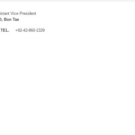
istant Vice President
, Bon Tae
TEL.
+82-42-860-1329