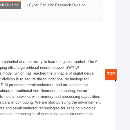
ch Division
Cyber Security Research Division
h potential and the ability to lead the global market. The AI
ing ultra-large artificial neural network SW/HW
 model, which has reached the pinnacle of digital neural
TOP
 division is to secure the foundational technology for
-PIM processor semiconductors, and are conducting
tations of traditional von Neumann computing, we are
te neural networks with memory and processing capabilities
ce parallel computing. We are also pursuing the advancement
ors and semiconductor technologies for sensing biological,
undational technologies of controlling quantum computing.