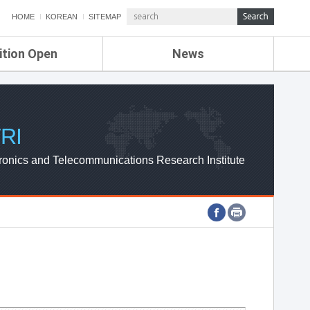
HOME
KOREAN
SITEMAP
ition Open
News
de
ETRI NEWS
Compensation
KOREA IT NEWS
ETRI WEBZINE
RI
ronics and Telecommunications Research Institute