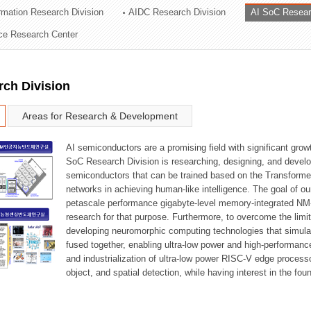
ormation Research Division
AIDC Research Division
AI SoC Resear
ation Division
nce Research Center
n
rch Division
Areas for Research & Development
AI semiconductors are a promising field with significant growt
SoC Research Division is researching, designing, and develop
semiconductors that can be trained based on the Transformer
networks in achieving human-like intelligence. The goal of our
petascale performance gigabyte-level memory-integrated NM
research for that purpose. Furthermore, to overcome the limi
developing neuromorphic computing technologies that simula
fused together, enabling ultra-low power and high-performan
and industrialization of ultra-low power RISC-V edge process
object, and spatial detection, while having interest in the fo