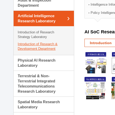
Audit & Inspection
Planning Division
Intelligence Inf
Department
Technology Commercializ
Policy Intellige
Administration Division
Artificial Intelligence
External Relations Divisio
Research Laboratory
AI SoC Resea
Introduction of Research
Strategy Laboratory
Introduction
Introduction of Research &
Development Department
Physical AI Research
Laboratory
Terrestrial & Non-
Terrestrial Integrated
Telecommunications
Research Laboratory
Spatial Media Research
Laboratory