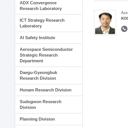
ADX Convergence
Research Laboratory
Ass
KOO
ICT Strategy Research
Laboratory
AI Safety Institute
Aerospace Semiconductor
Strategic Research
Department
Daegu-Gyeongbuk
Research Division
Honam Research Division
Sudogwon Research
Division
Planning Division