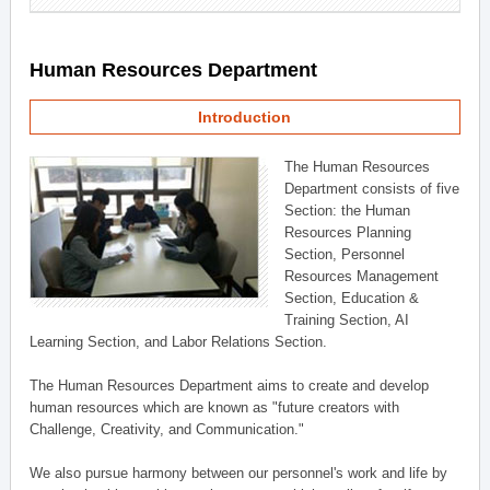
Human Resources Department
Introduction
The Human Resources
Department consists of five
Section: the Human
Resources Planning
Section, Personnel
Resources Management
Section, Education &
Training Section, AI
Learning Section, and Labor Relations Section.
The Human Resources Department aims to create and develop
human resources which are known as "future creators with
Challenge, Creativity, and Communication."
We also pursue harmony between our personnel's work and life by