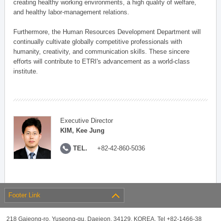
creating healthy working environments, a high quality of welfare,
and healthy labor-management relations.
Furthermore, the Human Resources Development Department will
continually cultivate globally competitive professionals with
humanity, creativity, and communication skills. These sincere
efforts will contribute to ETRI's advancement as a world-class
institute.
Executive Director
KIM, Kee Jung
TEL.
+82-42-860-5036
Footer Link
218 Gajeong-ro, Yuseong-gu, Daejeon, 34129, KOREA, Tel +82-1466-38