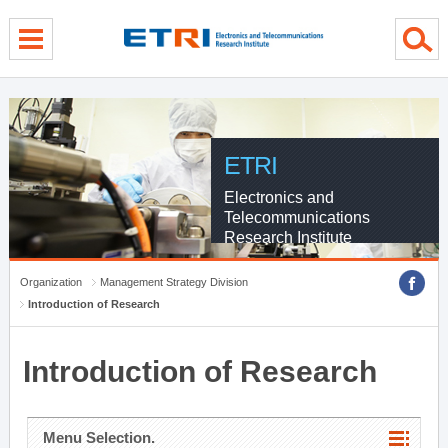
menu direct go
contents direct go
sub menu direct go
ETRI
Electronics and
Telecommunications
Research Institute
Organization
Management Strategy Division
Introduction of Research
Introduction of Research
Menu Selection.