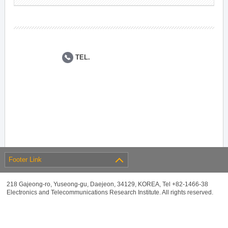
TEL.
Footer Link
218 Gajeong-ro, Yuseong-gu, Daejeon, 34129, KOREA, Tel +82-1466-38
Electronics and Telecommunications Research Institute. All rights reserved.