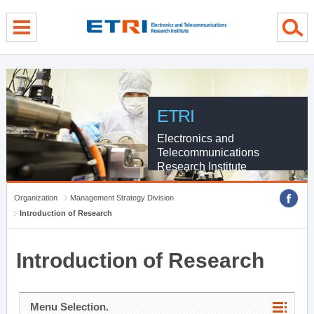
menu direct go
contents direct go
sub menu direct go
ETRI
Electronics and
Telecommunications
Research Institute
Organization
Management Strategy Division
Introduction of Research
Introduction of Research
Menu Selection.