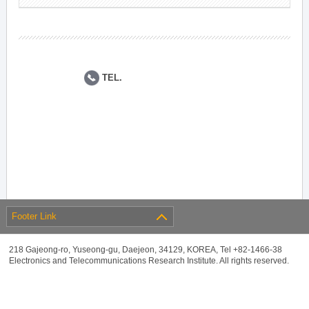
TEL.
Footer Link
218 Gajeong-ro, Yuseong-gu, Daejeon, 34129, KOREA, Tel +82-1466-38
Electronics and Telecommunications Research Institute. All rights reserved.