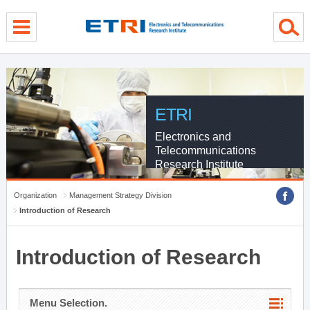
menu direct go
contents direct go
sub menu direct go
ETRI
Electronics and
Telecommunications
Research Institute
Organization
Management Strategy Division
Introduction of Research
Introduction of Research
Menu Selection.