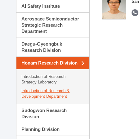
San
AI Safety Institute
Aerospace Semiconductor
Strategic Research
Department
Daegu-Gyeongbuk
Research Division
Honam Research Division
Introduction of Research
Strategy Laboratory
Introduction of Research &
Development Department
Sudogwon Research
Division
Planning Division