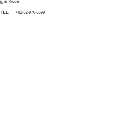
gjin Kwon
TEL.
+82-62-970-6599