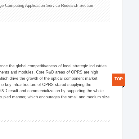
ge Computing Application Service Research Section
ce the global competitiveness of local strategic industries
onents and modules. Core R&D areas of OPRS are high
hich drive the growth of the optical component market
TOP
he key infrastructure of OPRS stared supplying the
 R&D result and commercialization by supporting the whole
y coupled manner, which encourages the small and medium size