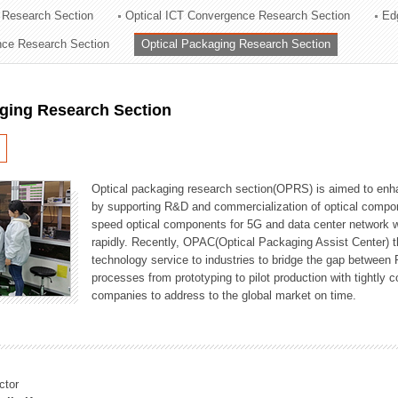
 Research Section
Optical ICT Convergence Research Section
Ed
ation Division
ence Research Section
Optical Packaging Research Section
n
aging Research Section
Optical packaging research section(OPRS) is aimed to enhan
by supporting R&D and commercialization of optical comp
speed optical components for 5G and data center network w
rapidly. Recently, OPAC(Optical Packaging Assist Center) t
technology service to industries to bridge the gap between
processes from prototyping to pilot production with tightl
companies to address to the global market on time.
ctor