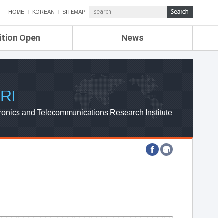
HOME
KOREAN
SITEMAP
ition Open
News
de
ETRI NEWS
Compensation
KOREA IT NEWS
ETRI WEBZINE
RI
ronics and Telecommunications Research Institute