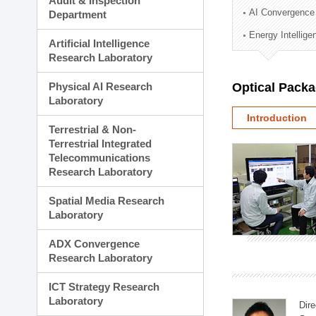
Audit & Inspection
Planning Division
AI Convergence
Department
Technology Commercializ
Energy Intellig
Administration Division
Artificial Intelligence
External Relations Divisio
Research Laboratory
Physical AI Research
Optical Pack
Laboratory
Introduction
Terrestrial & Non-
Terrestrial Integrated
Telecommunications
Research Laboratory
Spatial Media Research
Laboratory
ADX Convergence
Research Laboratory
ICT Strategy Research
Laboratory
Dire