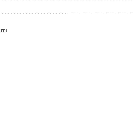
ation Division
n
TEL.