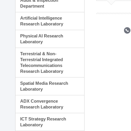
Audit & Inspection
Planning Division
Department
Technology Commercializ
Administration Division
Artificial Intelligence
External Relations Divisio
Research Laboratory
Physical AI Research
Laboratory
Terrestrial & Non-
Terrestrial Integrated
Telecommunications
Research Laboratory
Spatial Media Research
Laboratory
ADX Convergence
Research Laboratory
ICT Strategy Research
Laboratory