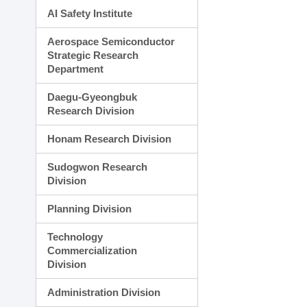
AI Safety Institute
Aerospace Semiconductor
Strategic Research
Department
Daegu-Gyeongbuk
Research Division
Honam Research Division
Sudogwon Research
Division
Planning Division
Technology
Commercialization
Division
Administration Division