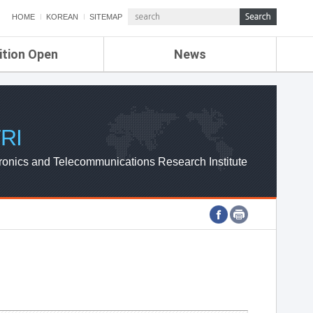
HOME
KOREAN
SITEMAP
ition Open
News
de
ETRI NEWS
Compensation
KOREA IT NEWS
ETRI WEBZINE
RI
ronics and Telecommunications Research Institute