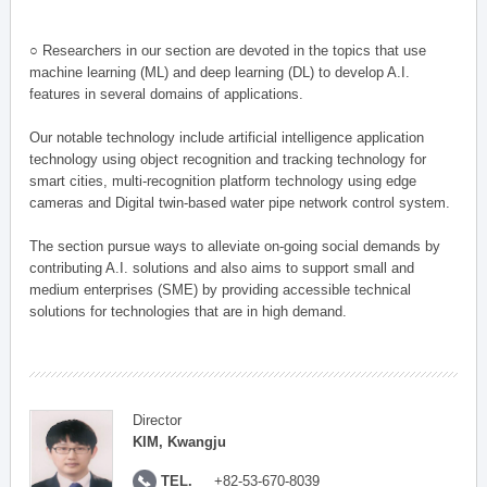
○ Researchers in our section are devoted in the topics that use
machine learning (ML) and deep learning (DL) to develop A.I.
features in several domains of applications.
Our notable technology include artificial intelligence application
technology using object recognition and tracking technology for
smart cities, multi-recognition platform technology using edge
cameras and Digital twin-based water pipe network control system.
The section pursue ways to alleviate on-going social demands by
contributing A.I. solutions and also aims to support small and
medium enterprises (SME) by providing accessible technical
solutions for technologies that are in high demand.
Director
KIM, Kwangju
TEL.
+82-53-670-8039