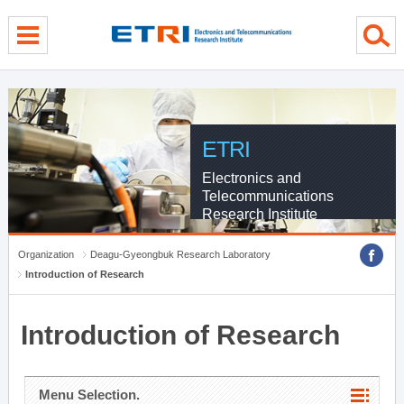
menu direct go
contents direct go
sub menu direct go
ETRI
Electronics and
Telecommunications
Research Institute
Organization
Deagu-Gyeongbuk Research Laboratory
Introduction of Research
Introduction of Research
Menu Selection.