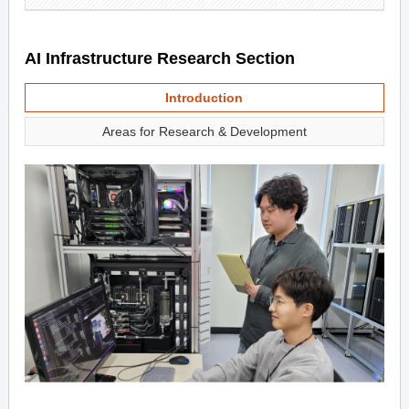
AI Infrastructure Research Section
Introduction
Areas for Research & Development