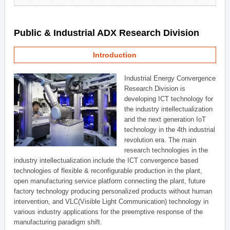
Public & Industrial ADX Research Division
Introduction
Industrial Energy Convergence
Research Division is
developing ICT technology for
the industry intellectualization
and the next generation IoT
technology in the 4th industrial
revolution era. The main
research technologies in the
industry intellectualization include the ICT convergence based
technologies of flexible & reconfigurable production in the plant,
open manufacturing service platform connecting the plant, future
factory technology producing personalized products without human
intervention, and VLC(Visible Light Communication) technology in
various industry applications for the preemptive response of the
manufacturing paradigm shift.