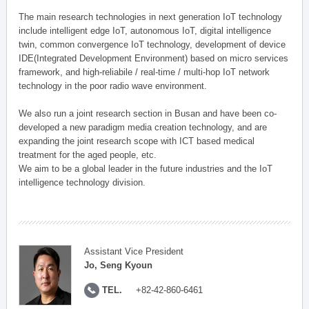
The main research technologies in next generation IoT technology
include intelligent edge IoT, autonomous IoT, digital intelligence
twin, common convergence IoT technology, development of device
IDE(Integrated Development Environment) based on micro services
framework, and high-reliabile / real-time / multi-hop IoT network
technology in the poor radio wave environment.
We also run a joint research section in Busan and have been co-
developed a new paradigm media creation technology, and are
expanding the joint research scope with ICT based medical
treatment for the aged people, etc.
We aim to be a global leader in the future industries and the IoT
intelligence technology division.
Assistant Vice President
Jo, Seng Kyoun
TEL.
+82-42-860-6461