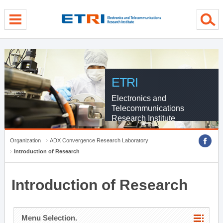
menu direct go
contents direct go
sub menu direct go
ETRI
Electronics and
Telecommunications
Research Institute
Organization
ADX Convergence Research Laboratory
Introduction of Research
Introduction of Research
Menu Selection.