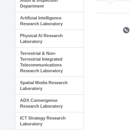
Audit & Inspection
Planning Division
Department
Technology Commercializ
Administration Division
Artificial Intelligence
External Relations Divisio
Research Laboratory
Physical AI Research
Laboratory
Terrestrial & Non-
Terrestrial Integrated
Telecommunications
Research Laboratory
Spatial Media Research
Laboratory
ADX Convergence
Research Laboratory
ICT Strategy Research
Laboratory