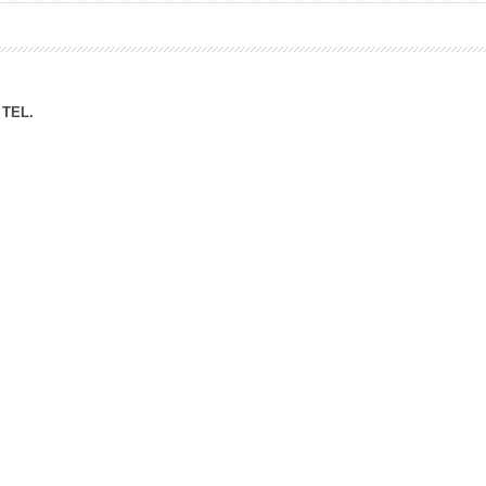
ation Division
n
TEL.