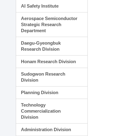
AI Safety Institute
Aerospace Semiconductor
Strategic Research
Department
Daegu-Gyeongbuk
Research Division
Honam Research Division
Sudogwon Research
Division
Planning Division
Technology
Commercialization
Division
Administration Division