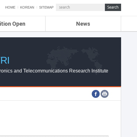
HOME
KOREAN
SITEMAP
ition Open
News
de
ETRI NEWS
Compensation
KOREA IT NEWS
ETRI WEBZINE
RI
ronics and Telecommunications Research Institute