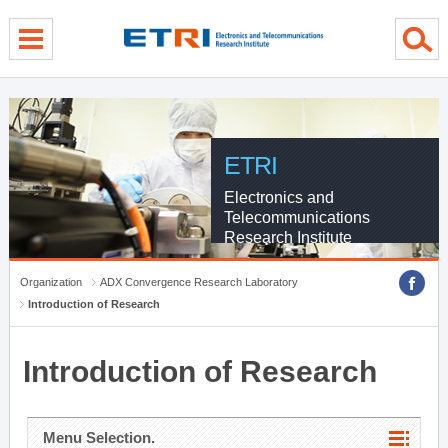
menu direct go
contents direct go
sub menu direct go
ETRI
Electronics and
Telecommunications
Research Institute
Organization
ADX Convergence Research Laboratory
Introduction of Research
Introduction of Research
Menu Selection.