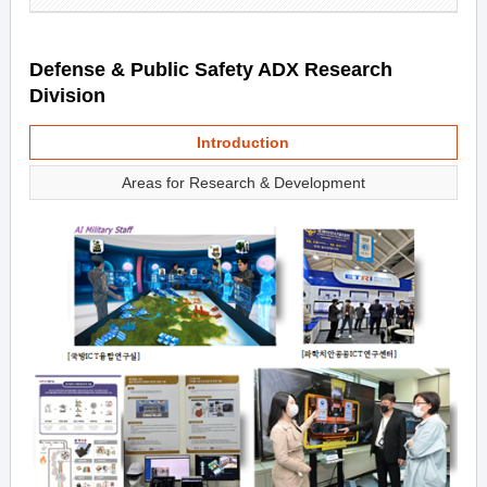
Defense & Public Safety ADX Research
Division
Introduction
Areas for Research & Development