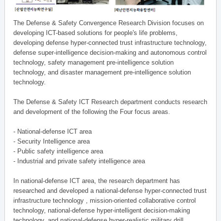
The Defense & Safety Convergence Research Division focuses on
developing ICT-based solutions for people's life problems,
developing defense hyper-connected trust infrastructure technology,
defense super-intelligence decision-making and autonomous control
technology, safety management pre-intelligence solution
technology, and disaster management pre-intelligence solution
technology.
The Defense & Safety ICT Research department conducts research
and development of the following the Four focus areas.
- National-defense ICT area
- Security Intelligence area
- Public safety intelligence area
- Industrial and private safety intelligence area
In national-defense ICT area, the research department has
researched and developed a national-defense hyper-connected trust
infrastructure technology , mission-oriented collaborative control
technology, national-defense hyper-intelligent decision-making
technology, and national-defense hyper-realistic military drill