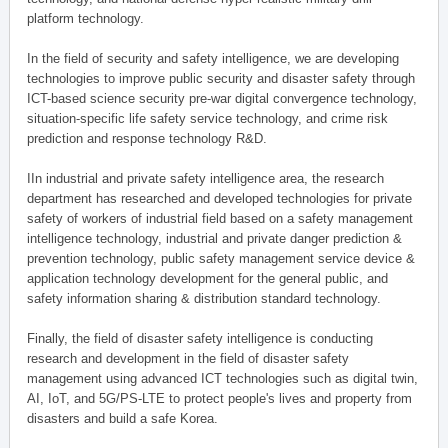
platform technology.
In the field of security and safety intelligence, we are developing
technologies to improve public security and disaster safety through
ICT-based science security pre-war digital convergence technology,
situation-specific life safety service technology, and crime risk
prediction and response technology R&D.
IIn industrial and private safety intelligence area, the research
department has researched and developed technologies for private
safety of workers of industrial field based on a safety management
intelligence technology, industrial and private danger prediction &
prevention technology, public safety management service device &
application technology development for the general public, and
safety information sharing & distribution standard technology.
Finally, the field of disaster safety intelligence is conducting
research and development in the field of disaster safety
management using advanced ICT technologies such as digital twin,
AI, IoT, and 5G/PS-LTE to protect people's lives and property from
disasters and build a safe Korea.