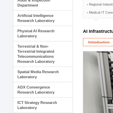
Audit & Inspection
Planning Division
Regional Indust
Department
Technology Commercializ
Medical IT Con
Administration Division
Artificial Intelligence
External Relations Divisio
Research Laboratory
Physical AI Research
AI Infrastruc
Laboratory
Introduction
Terrestrial & Non-
Terrestrial Integrated
Telecommunications
Research Laboratory
Spatial Media Research
Laboratory
ADX Convergence
Research Laboratory
ICT Strategy Research
Laboratory