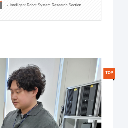
Intelligent Robot System Research Section
TOP