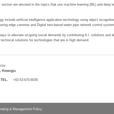
 section are devoted in the topics that use machine learning (ML) and deep le
y include artificial intelligence application technology using object recognitio
 using edge cameras and Digital twin-based water pipe network control system
ays to alleviate on-going social demands by contributing A.I. solutions and
 technical solutions for technologies that are in high demand.
ctor
, Kwangju
TEL.
+82-53-670-8039
rating & Management Policy