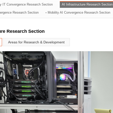
ry IT Convergence Research Section
AI Infrastructure Research Section
ation Division
vergence Research Section
Mobility AI Convergence Research Section
n
ture Research Section
Areas for Research & Development