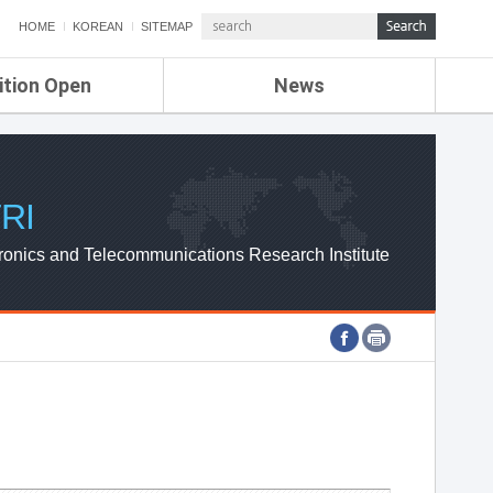
HOME
KOREAN
SITEMAP
ition Open
News
de
ETRI NEWS
Compensation
KOREA IT NEWS
ETRI WEBZINE
RI
ronics and Telecommunications Research Institute