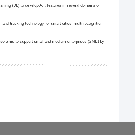
arning (DL) to develop A.I. features in several domains of
n and tracking technology for smart cities, multi-recognition
.
 also aims to support small and medium enterprises (SME) by