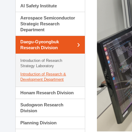
AI Safety Institute
Aerospace Semiconductor
Strategic Research
Department
Daegu-Gyeongbuk
Research Division
Introduction of Research
Strategy Laboratory
Introduction of Research &
Development Department
Honam Research Division
Sudogwon Research
Division
Planning Division