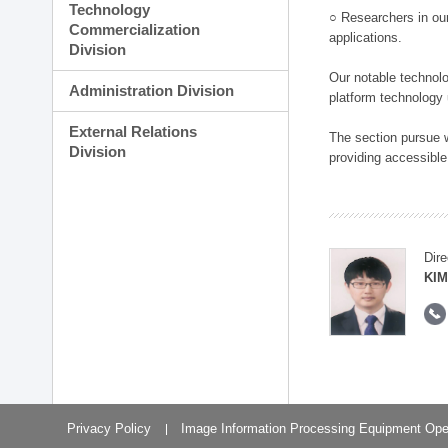
Technology
○ Researchers in our
Commercialization
applications.
Division
Our notable technolog
Administration Division
platform technology
External Relations
The section pursue w
Division
providing accessible
Dire
KIM
Privacy Policy
Image Information Processing Equipment Ope