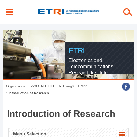
menu direct go
contents direct go
sub menu direct go
ETRI
Electronics and
Telecommunications
Research Institute
Organization
???MENU_TITLE_ALT_eng6_01_???
Introduction of Research
Introduction of Research
Menu Selection.