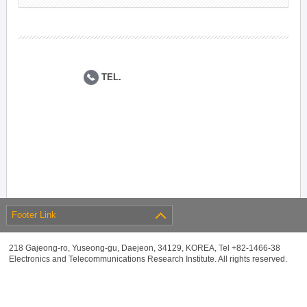
TEL.
Footer Link
218 Gajeong-ro, Yuseong-gu, Daejeon, 34129, KOREA, Tel +82-1466-38
Electronics and Telecommunications Research Institute. All rights reserved.